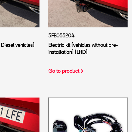
5FB055204
 Diesel vehicles)
Electric kit (vehicles without pre-
installation) (LHD)
Go to product