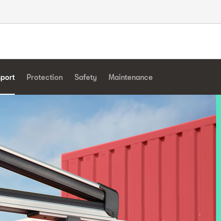
sport
Protection
Safety
Maintenance