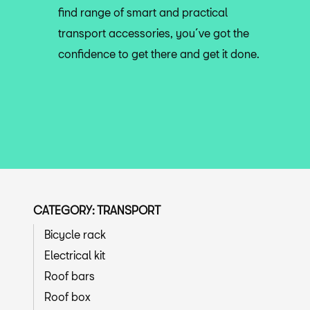
find range of smart and practical
transport accessories, you´ve got the
confidence to get there and get it done.
CATEGORY: TRANSPORT
Bicycle rack
Electrical kit
Roof bars
Roof box