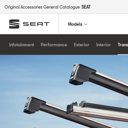
Original Accessories General Catalogue
SEAT
Models
Infotainment
Performance
Exterior
Interior
Tran