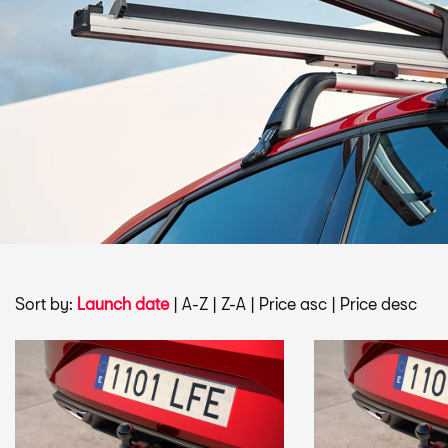
Sort by:
Launch date
|
A-Z
|
Z-A
|
Price asc
|
Price desc