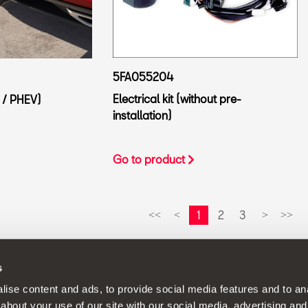
5FA055204
Electrical kit (without pre-
 / PHEV)
installation)
Go to product
1
2
3
<<
<
>
>>
s
continuous development policy to its products and reserves the rig
ise content and ads, to provide social media features and to anal
about your use of our site with our social media, advertising and