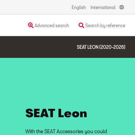
English
International
Advanced search
Search by reference
SEAT LEON (2020-2026)
SEAT Leon
With the SEAT Accessories you could