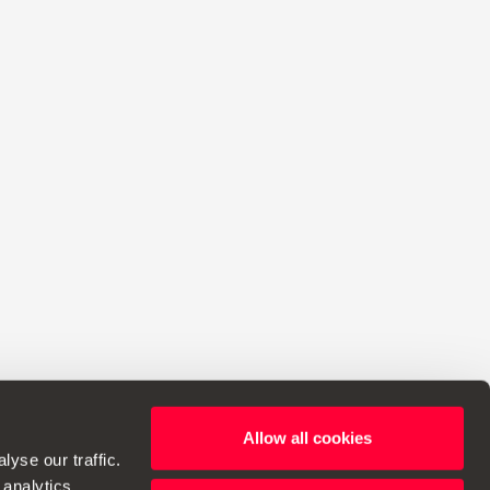
Allow all cookies
ht to make changes to specifications.
yse our traffic.
 analytics