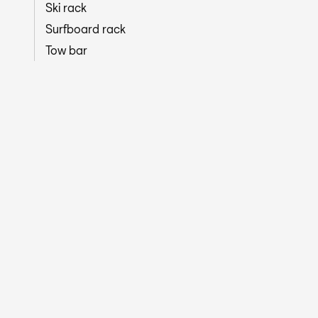
Ski rack
Surfboard rack
Tow bar