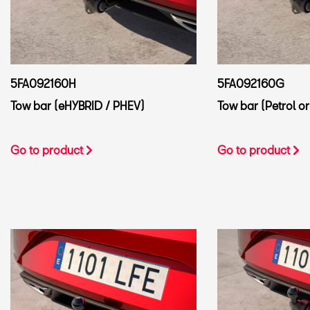
5FA092160H
5FA092160G
Tow bar (eHYBRID / PHEV)
Tow bar (Petrol or
Go to product
Go to product