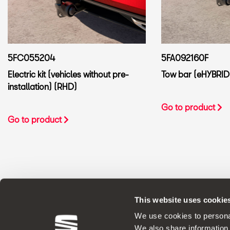
5FC055204
5FA092160F
Electric kit (vehicles without pre-
Tow bar (eHYBRID
installation) (RHD)
Go to product
Go to product
This website uses cookie
ORIGINAL ACCESSORIES SEAT applies a 
We use cookies to personal
We also share information 