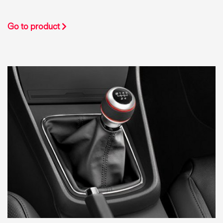
Go to product