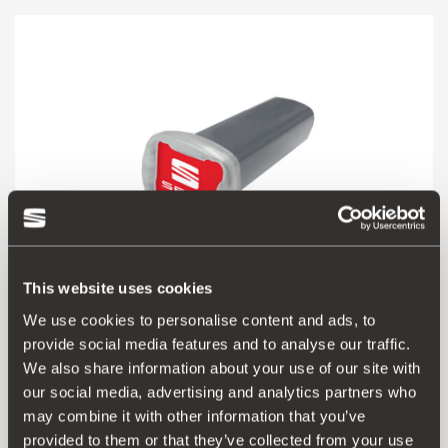
This website uses cookies
We use cookies to personalise content and ads, to
provide social media features and to analyse our traffic.
000091500M
We also share information about your use of our site with
Calima aroma air freshener
our social media, advertising and analytics partners who
may combine it with other information that you’ve
provided to them or that they’ve collected from your use