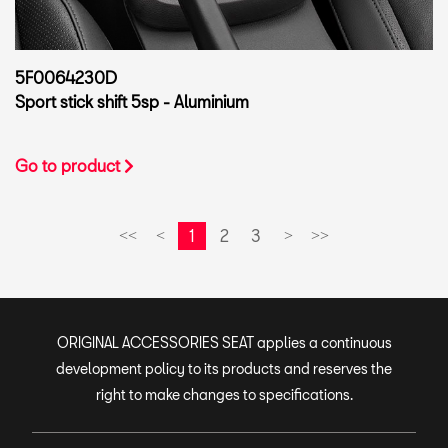
5F0064230D
Sport stick shift 5sp - Aluminium
Go to product
1
2
3
<<
<
>
>>
ORIGINAL ACCESSORIES SEAT applies a continuous
development policy to its products and reserves the
right to make changes to specifications.