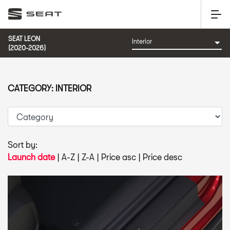
SEAT LEON
(2020-2026)
CATEGORY: INTERIOR
Sort by:
Launch date
|
A-Z
|
Z-A
|
Price asc
|
Price desc