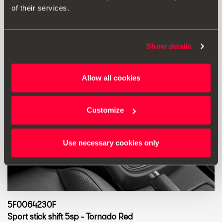
Go to product
of their services.
Show details
Allow all cookies
Customize
Use necessary cookies only
5F0064230F
Sport stick shift 5sp - Tornado Red