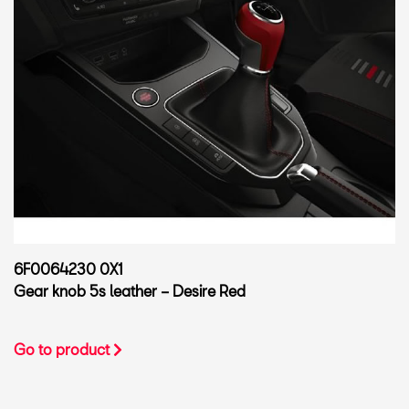
6F0064230 0X1
Gear knob 5s leather – Desire Red
Go to product