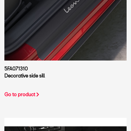
5FA071310
Decorative side sill
Go to product