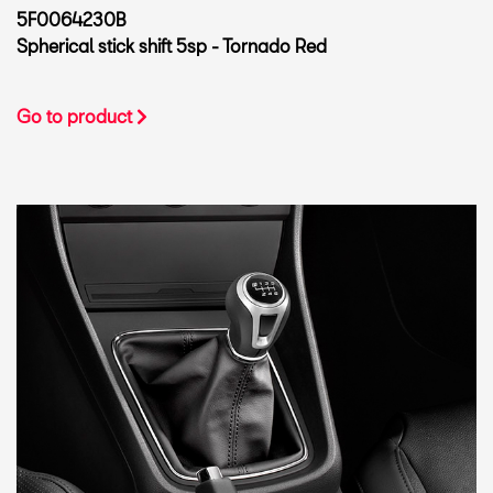
5F0064230B
Spherical stick shift 5sp - Tornado Red
Go to product