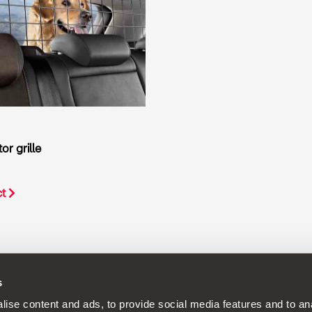
r grille
ct
s
continuous development policy to its products and reserves the rig
ise content and ads, to provide social media features and to anal