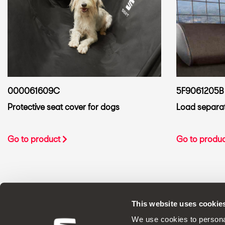
000061609C
5F9061205B
Protective seat cover for dogs
Load separato
Go to product
Go to produ
This website uses cookie
ORIGINAL ACCESSORIES SEAT applies a 
We use cookies to personal