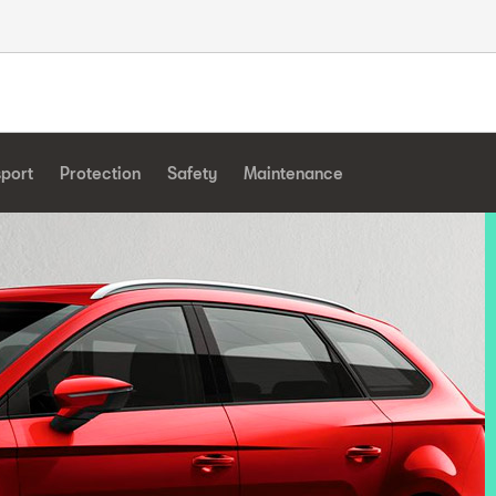
sport
Protection
Safety
Maintenance