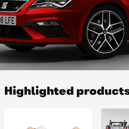
Highlighted product