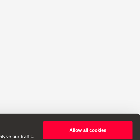
Allow all cookies
ht to make changes to specifications.
yse our traffic.