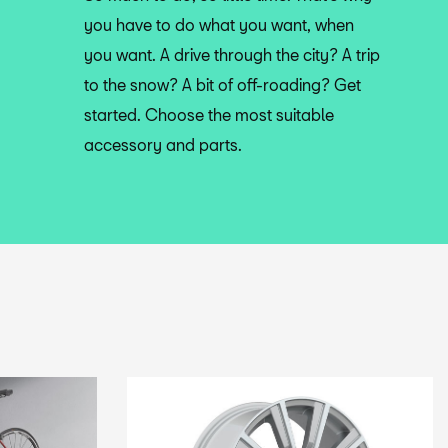
you have to do what you want, when
you want. A drive through the city? A trip
to the snow? A bit of off-roading? Get
started. Choose the most suitable
accessory and parts.