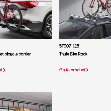
5F9071128
t bicycle carrier
Thule Bike Rack
ct
Go to product