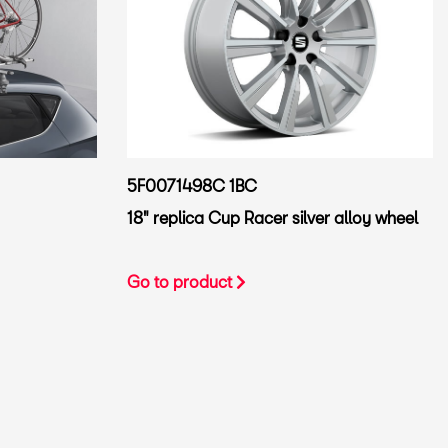
5F0071498C 1BC
18" replica Cup Racer silver alloy wheel
Go to product