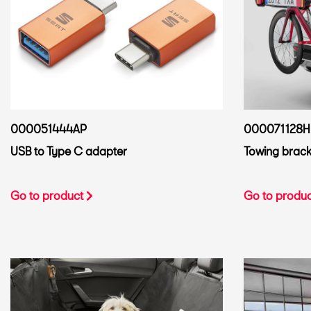
000051444AP
000071128H
USB to Type C adapter
Towing bracke
Go to product
Go to produ