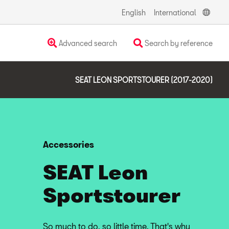
English
International
Advanced search
Search by reference
SEAT LEON SPORTSTOURER (2017-2020)
Accessories
SEAT Leon
Sportstourer
So much to do, so little time. That's why