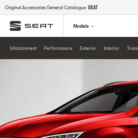
Original Accessories General Catalogue
SEAT
Models
Infotainment
Performance
Exterior
Interior
Tran