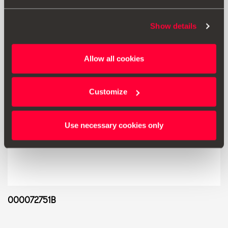
Show details
Allow all cookies
Customize
Use necessary cookies only
000072751B