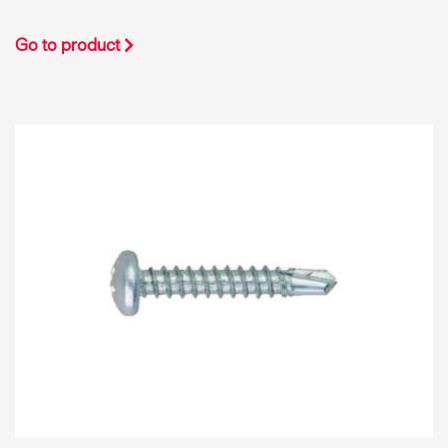
Go to product