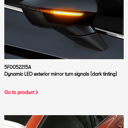
5F0052215A
Dynamic LED exterior mirror turn signals (dark tinting)
Go to product