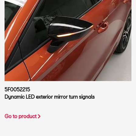
5F0052215
Dynamic LED exterior mirror turn signals
Go to product