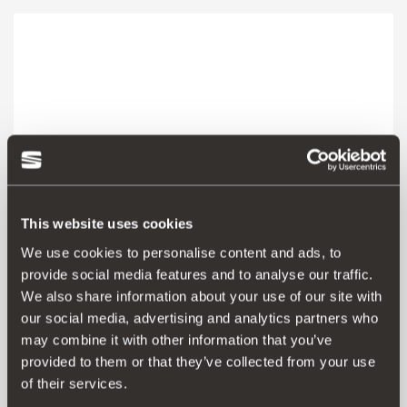
This website uses cookies
We use cookies to personalise content and ads, to
provide social media features and to analyse our traffic.
We also share information about your use of our site with
our social media, advertising and analytics partners who
000072751N
may combine it with other information that you’ve
provided to them or that they’ve collected from your use
Go to product
of their services.