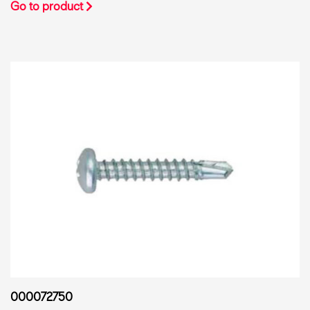
Go to product
000072750