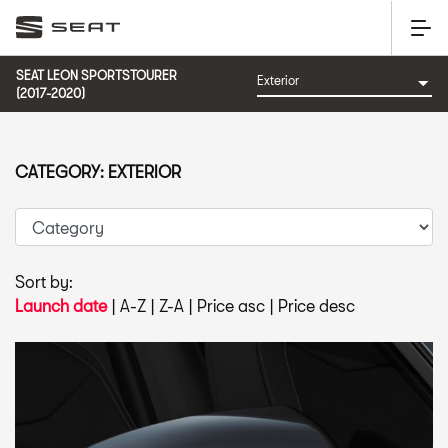
SEAT LEON SPORTSTOURER
(2017-2020)
CATEGORY: EXTERIOR
Sort by:
Launch date
|
A-Z
|
Z-A
|
Price asc
|
Price desc