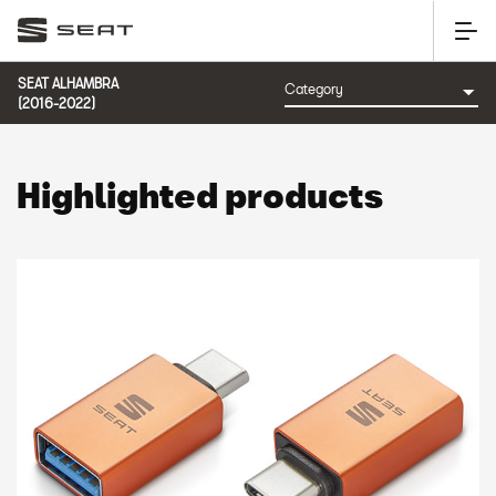
SEAT ALHAMBRA
(2016-2022)
Highlighted products