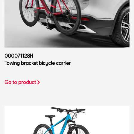
000071128H
Towing bracket bicycle carrier
Go to product