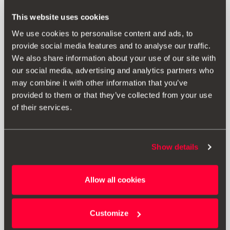
This website uses cookies
We use cookies to personalise content and ads, to
provide social media features and to analyse our traffic.
We also share information about your use of our site with
our social media, advertising and analytics partners who
may combine it with other information that you’ve
provided to them or that they’ve collected from your use
of their services.
Show details
000061609C
Protective seat cover for dogs
Allow all cookies
Go to product
Customize