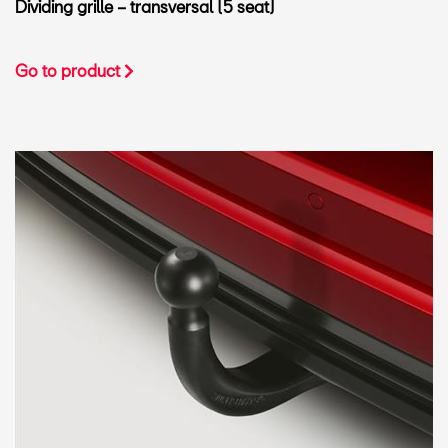
Dividing grille – transversal (5 seat)
Go to product