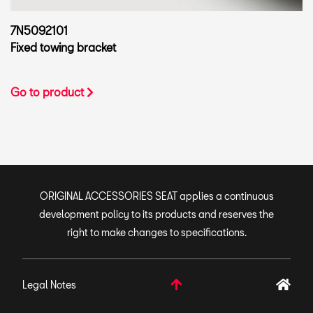
7N5092101
Fixed towing bracket
Go to product
ORIGINAL ACCESSORIES SEAT applies a continuous
development policy to its products and reserves the
right to make changes to specifications.
Legal Notes