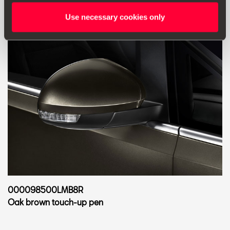
Use necessary cookies only
000098500LMB8R
Oak brown touch-up pen