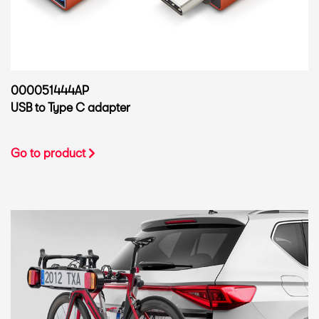
000051444AP
USB to Type C adapter
Go to product