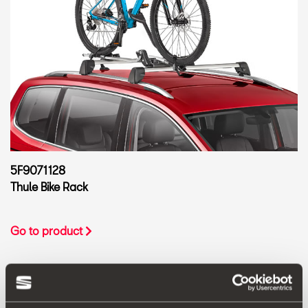
5F9071128
Thule Bike Rack
Go to product