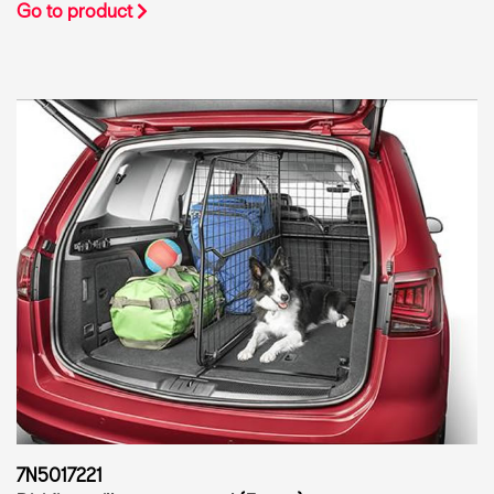
Go to product
7N5017221