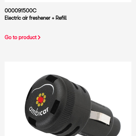
000091500C
Electric air freshener + Refill
Go to product