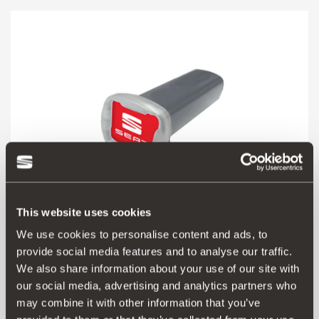
This website uses cookies
We use cookies to personalise content and ads, to
provide social media features and to analyse our traffic.
000091500M
We also share information about your use of our site with
Calima aroma air freshener
our social media, advertising and analytics partners who
may combine it with other information that you’ve