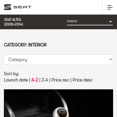
SEAT ALTEA
(2009-2014)
CATEGORY: INTERIOR
Sort by:
Launch date
|
A-Z
|
Z-A
|
Price asc
|
Price desc