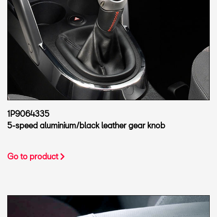
1P9064335
5-speed aluminium/black leather gear knob
Go to product