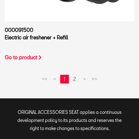
000091500
Electric air freshener + Refill
Go to product
1
2
<<
<
>
>>
ORIGINAL ACCESSORIES SEAT applies a continuous
development policy to its products and reserves the
right to make changes to specifications.