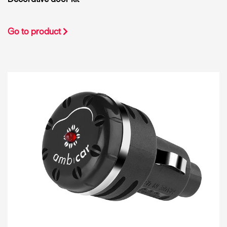
Go to product