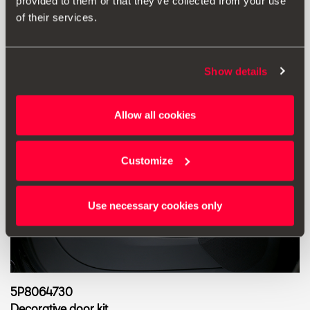
Go to product
provided to them or that they’ve collected from your use
of their services.
Show details
Allow all cookies
Customize
Use necessary cookies only
5P8064730
Decorative door kit