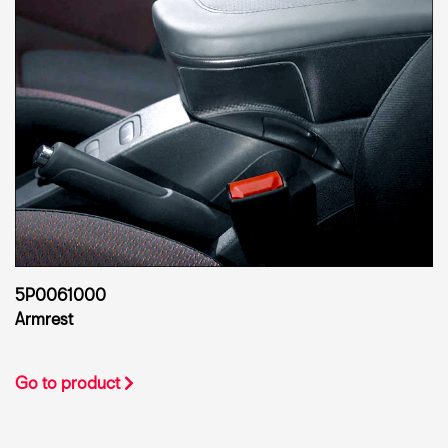
5P0061000
Armrest
Go to product