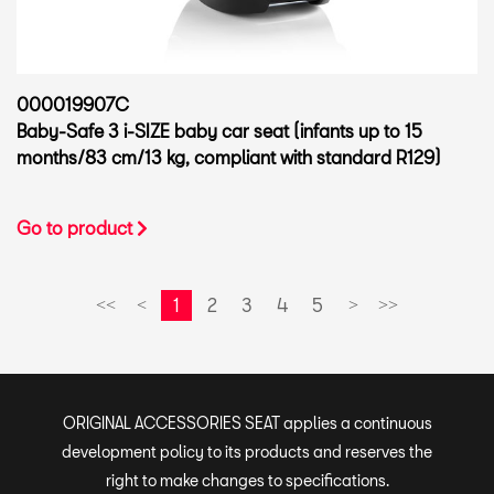
000019907C
Baby-Safe 3 i-SIZE baby car seat (infants up to 15
months/83 cm/13 kg, compliant with standard R129)
Go to product
1
2
3
4
5
<<
<
>
>>
ORIGINAL ACCESSORIES SEAT applies a continuous
development policy to its products and reserves the
right to make changes to specifications.