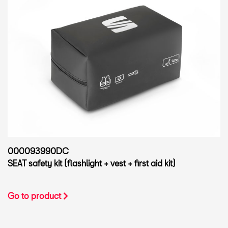
000093990DC
SEAT safety kit (flashlight + vest + first aid kit)
Go to product