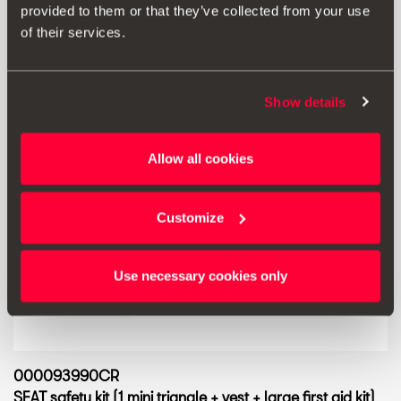
provided to them or that they’ve collected from your use
of their services.
Show details
Allow all cookies
Customize
Use necessary cookies only
000093990CR
SEAT safety kit (1 mini triangle + vest + large first aid kit)