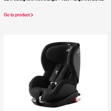
Go to product