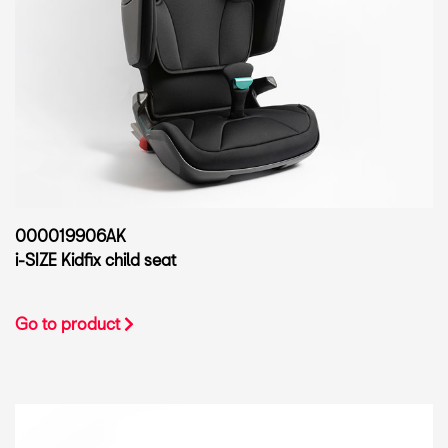
000019906AK
i-SIZE Kidfix child seat
Go to product