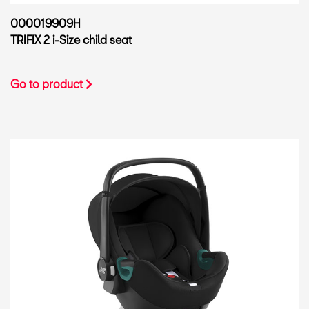
000019909H
TRIFIX 2 i-Size child seat
Go to product