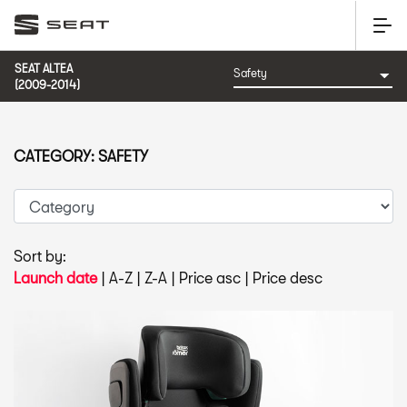
SEAT ALTEA
(2009-2014)
CATEGORY: SAFETY
Sort by:
Launch date
|
A-Z
|
Z-A
|
Price asc
|
Price desc