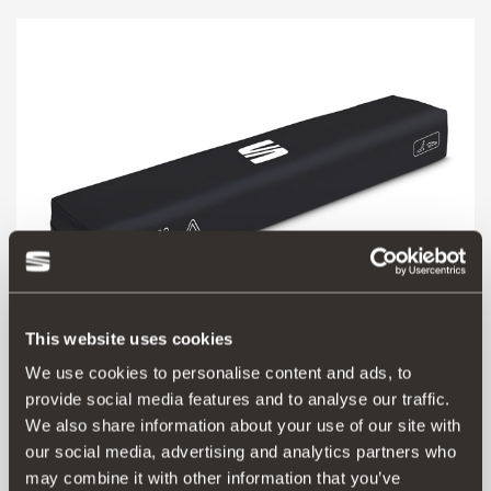
This website uses cookies
We use cookies to personalise content and ads, to
000093990CQ
provide social media features and to analyse our traffic.
SEAT safety kit (1 triangle + vest + basic first aid kit)
We also share information about your use of our site with
our social media, advertising and analytics partners who
may combine it with other information that you’ve
Go to product