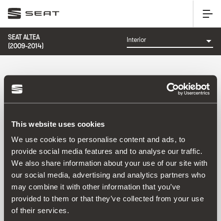
SEAT ALTEA
(2009-2014)
CATEGORY: INTERIOR
This website uses cookies
Sort by:
We use cookies to personalise content and ads, to
Launch date
|
A-Z
|
Z-A
|
Price asc
|
Price desc
provide social media features and to analyse our traffic.
No Results
We also share information about your use of our site with
our social media, advertising and analytics partners who
may combine it with other information that you’ve
provided to them or that they’ve collected from your use
of their services.