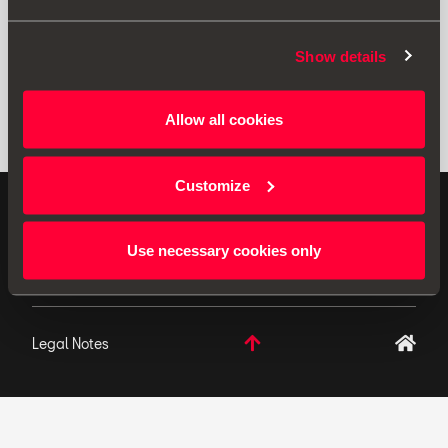
Show details
Allow all cookies
Customize
ORIGINAL ACCESSORIES SEAT applies a continuous
development policy to its products and reserves the
Use necessary cookies only
right to make changes to specifications.
Legal Notes