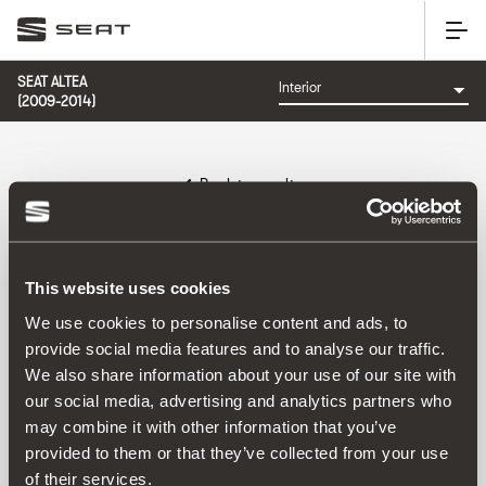
SEAT ALTEA
(2009-2014)
Back to results
Reference:
This website uses cookies
We use cookies to personalise content and ads, to
provide social media features and to analyse our traffic.
Product
We also share information about your use of our site with
our social media, advertising and analytics partners who
may combine it with other information that you’ve
provided to them or that they’ve collected from your use
of their services.