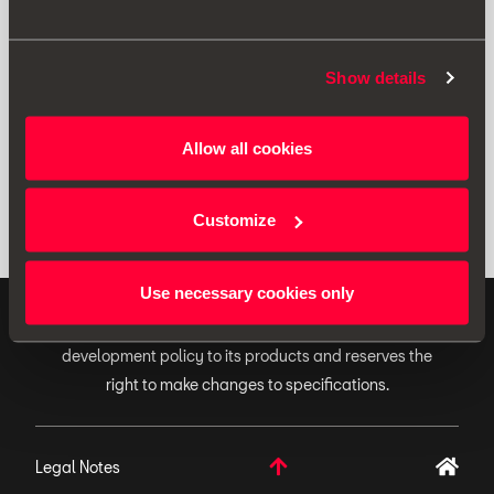
Print
Show details
* Before installing an accessory in your vehicle, please always read the
Allow all cookies
recommendations in your
SEAT's manual
.
Customize
Use necessary cookies only
ORIGINAL ACCESSORIES SEAT applies a continuous
development policy to its products and reserves the
right to make changes to specifications.
Legal Notes