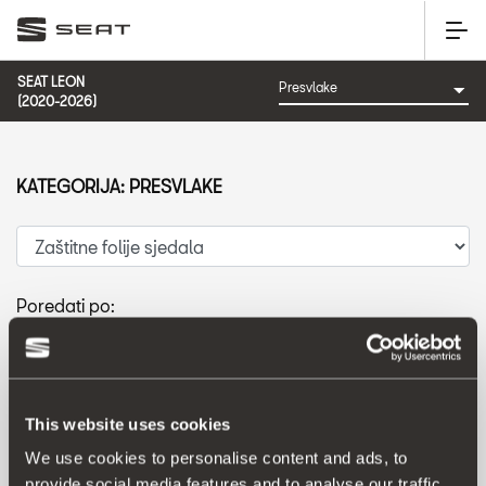
SEAT LEON
(2020-2026)
KATEGORIJA: PRESVLAKE
Poredati po:
Datum izlaska
|
A-Z
|
Z-A
|
Cijena od niže prema višoj
|
Cijena od više prema nižoj
This website uses cookies
We use cookies to personalise content and ads, to
provide social media features and to analyse our traffic.