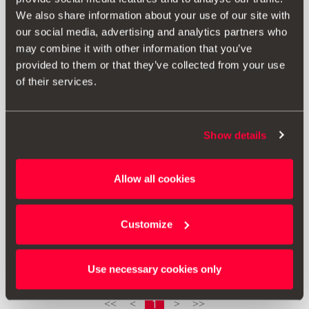
We also share information about your use of our site with
our social media, advertising and analytics partners who
may combine it with other information that you’ve
provided to them or that they’ve collected from your use
of their services.
Show details
000061680A
Allow all cookies
Zaštitna presvlaka sustava zaštite za djecu – Vrijedi za
sustave za učvršćivanje Isofix
Customize
Vidjeti proizvod
Use necessary cookies only
1
<<
<
>
>>