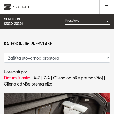
SEAT LEON
(2020-2026)
KATEGORIJA: PRESVLAKE
Poredati po:
Datum izlaska
|
A-Z
|
Z-A
|
Cijena od niže prema višoj
|
Cijena od više prema nižoj