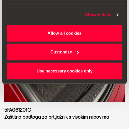
Show details
Allow all cookies
Customize
Use necessary cookies only
5FA061201C
Zaštitna podloga za prtljažnik s visokim rubovima