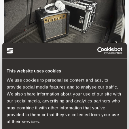
This website uses cookies
We use cookies to personalise content and ads, to
provide social media features and to analyse our traffic.
5FA061201
We also share information about your use of our site with
Zaštitna podloga za prtljažnik (FOAM)
our social media, advertising and analytics partners who
may combine it with other information that you’ve
provided to them or that they’ve collected from your use
Vidjeti proizvod
of their services.