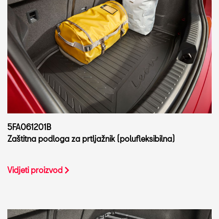
5FA061201B
Zaštitna podloga za prtljažnik (polufleksibilna)
Vidjeti proizvod