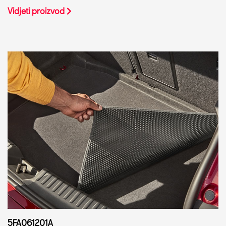
Vidjeti proizvod
5FA061201A