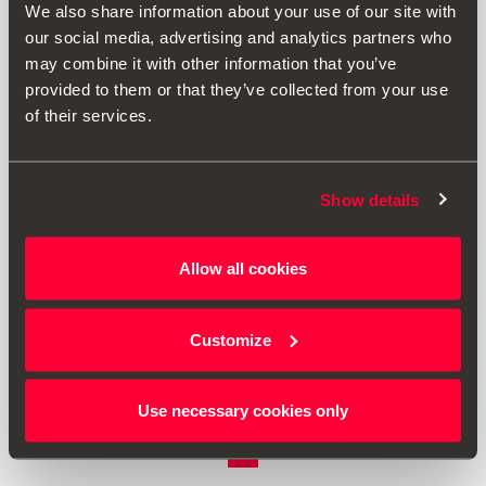
We also share information about your use of our site with
our social media, advertising and analytics partners who
may combine it with other information that you’ve
provided to them or that they’ve collected from your use
of their services.
Show details
Allow all cookies
000096010D
Strugalica za led
Customize
Vidjeti proizvod
Use necessary cookies only
1
<<
<
>
>>