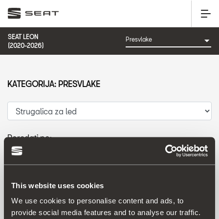
SEAT LEON
(2020-2026)
KATEGORIJA: PRESVLAKE
Poredati po:
Datum izlaska
|
A-Z
|
Z-A
|
Cijena od niže prema višoj
|
Cijena od više prema nižoj
This website uses cookies
We use cookies to personalise content and ads, to
provide social media features and to analyse our traffic.