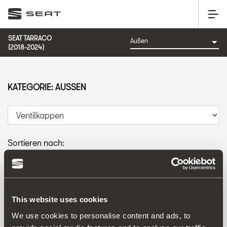
SEAT TARRACO
(2018-2024)
KATEGORIE: AUSSEN
Sortieren nach:
Erscheinungsdatum
|
A-Z
|
Z-A
|
Preis: aufsteigend
|
Preis: absteigend
This website uses cookies
We use cookies to personalise content and ads, to