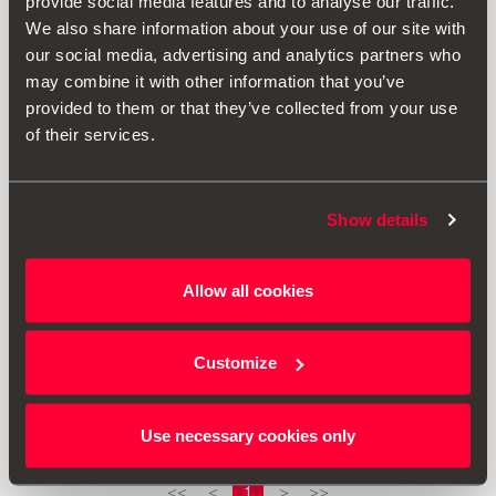
provide social media features and to analyse our traffic.
We also share information about your use of our site with
our social media, advertising and analytics partners who
may combine it with other information that you’ve
provided to them or that they’ve collected from your use
of their services.
Show details
Allow all cookies
000092782A
Ventilkappen
Customize
14.47 €
Produkt ansehen
Use necessary cookies only
1
<<
<
>
>>