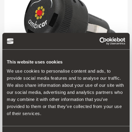
This website uses cookies
We use cookies to personalise content and ads, to
000091500
provide social media features and to analyse our traffic.
Elektrischer Lufterfrischer + Nachfülldosis
We also share information about your use of our site with
our social media, advertising and analytics partners who
may combine it with other information that you’ve
20.79 €
provided to them or that they’ve collected from your use
Produkt ansehen
of their services.