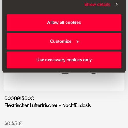
Show details
Allow all cookies
Customize
Use necessary cookies only
000091500C
Elektrischer Lufterfrischer + Nachfülldosis
40.45 €