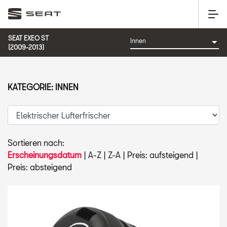
SEAT EXEO ST
(2009-2013)
KATEGORIE: INNEN
Sortieren nach:
Erscheinungsdatum
|
A-Z
|
Z-A
|
Preis: aufsteigend
|
Preis: absteigend