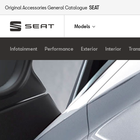
Original Accessories General Catalogue
SEAT
Models
Infotainment
Performance
Exterior
Interior
Tran