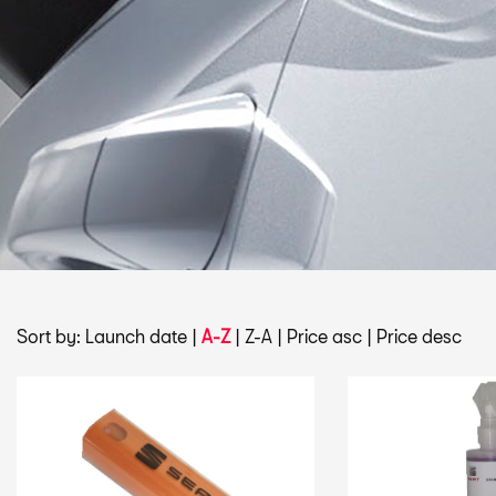
Sort by:
Launch date
|
A-Z
|
Z-A
|
Price asc
|
Price desc