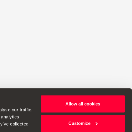
Allow all cookies
ht to make changes to specifications.
yse our traffic.
 analytics
Customize
y’ve collected