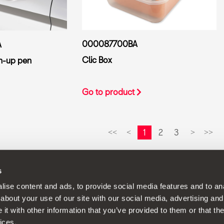
000087700BA
A
Clic Box
h-up pen
Go to product
1
2
3
<<
<
>
>>
s
continuous development policy to its products and reserves the rig
ise content and ads, to provide social media features and to anal
about your use of our site with our social media, advertising and
t with other information that you’ve provided to them or that the
ices.