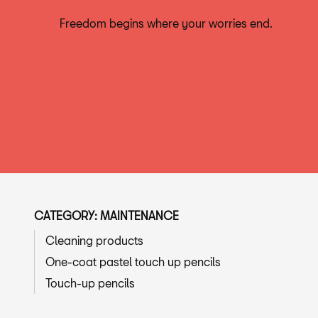
Freedom begins where your worries end.
CATEGORY: MAINTENANCE
Cleaning products
One-coat pastel touch up pencils
Touch-up pencils