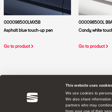
000098500LMX5B
000098500L B9
Asphalt blue touch-up pen
Candy white touc
Go to product
Go to product
This website uses cookie
ORIGINAL ACCESSORIES SEAT applies a 
We use cookies to personal
We also share information 
partners who may combine i
from your use of their serv
Legal Notes