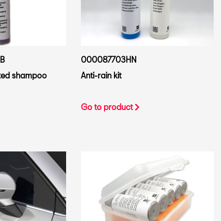
B
000087703HN
ted shampoo
Anti-rain kit
Go to product