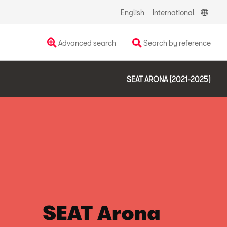
English
International
Advanced search
Search by reference
SEAT ARONA (2021-2025)
SEAT Arona