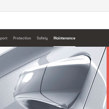
sport
Protection
Safety
Maintenance