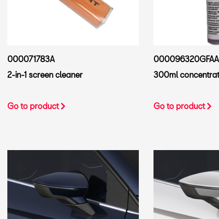
000071783A
000096320GFAA
2-in-1 screen cleaner
300ml concentra
Go to product
Go to product