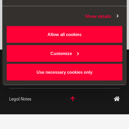
Show details
Allow all cookies
Customize
ORIGINAL ACCESSORIES SEAT applies a continuous
development policy to its products and reserves the
Use necessary cookies only
right to make changes to specifications.
Legal Notes