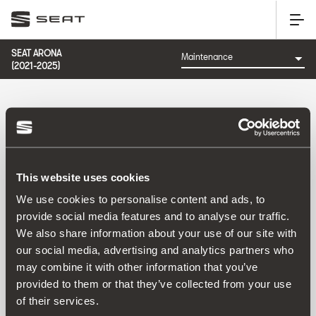
SEAT ARONA
(2021-2025)
CATEGORY: MAINTENANCE
This website uses cookies
Sort by:
We use cookies to personalise content and ads, to
Launch date
|
A-Z
|
Z-A
|
Price asc
|
Price desc
provide social media features and to analyse our traffic.
No Results
We also share information about your use of our site with
our social media, advertising and analytics partners who
may combine it with other information that you’ve
provided to them or that they’ve collected from your use
of their services.