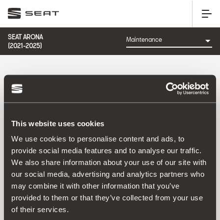
SEAT ARONA
(2021-2025)
CATEGORY: MAINTENANCE
This website uses cookies
Sort by:
We use cookies to personalise content and ads, to
Launch date
|
A-Z
|
Z-A
|
Price asc
|
Price desc
provide social media features and to analyse our traffic.
No Results
We also share information about your use of our site with
our social media, advertising and analytics partners who
may combine it with other information that you’ve
provided to them or that they’ve collected from your use
of their services.