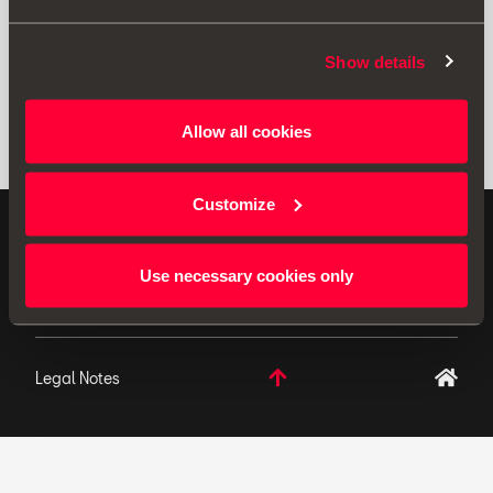
Show details
Allow all cookies
Customize
ORIGINAL ACCESSORIES SEAT applies a continuous
development policy to its products and reserves the
Use necessary cookies only
right to make changes to specifications.
Legal Notes