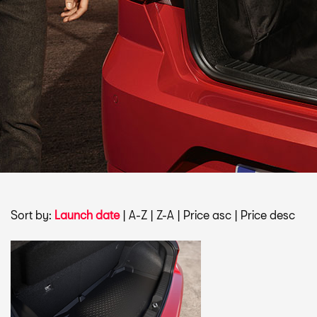
Sort by:
Launch date
|
A-Z
|
Z-A
|
Price asc
|
Price desc