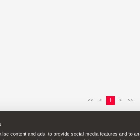
1
<<
<
>
>>
s
continuous development policy to its products and reserves the rig
ise content and ads, to provide social media features and to anal