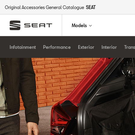
Original Accessories General Catalogue
SEAT
Models
Infotainment
Performance
Exterior
Interior
Tran