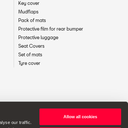
Key cover
Mudflaps
Pack of mats
Protective film for rear bumper
Protective luggage
Seat Covers
Set of mats
Tyre cover
Allow all cookies
ht to make changes to specifications.
yse our traffic.