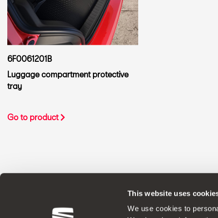
6F0061201B
Luggage compartment protective
tray
Go to product
This website uses cookie
ORIGINAL ACCESSORIES SEAT applies a 
We use cookies to personal