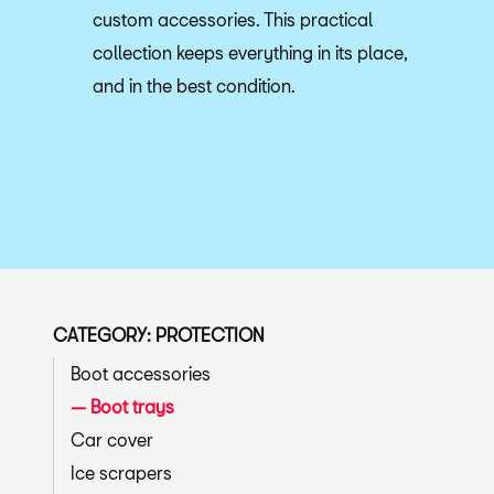
custom accessories. This practical
collection keeps everything in its place,
and in the best condition.
CATEGORY: PROTECTION
Boot accessories
Boot trays
Car cover
Ice scrapers