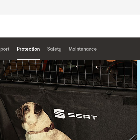
sport
Protection
Safety
Maintenance