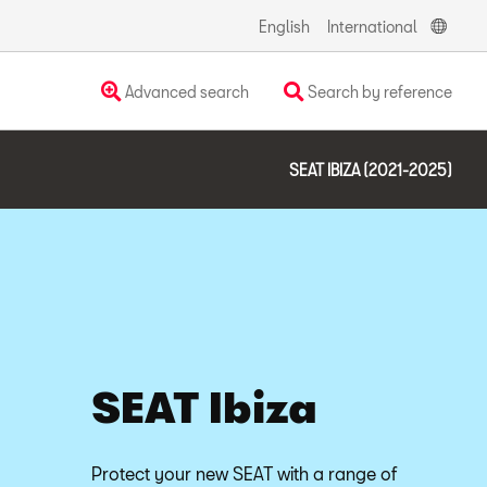
English
International
Advanced search
Search by reference
SEAT IBIZA (2021-2025)
SEAT Ibiza
Protect your new SEAT with a range of