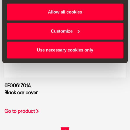
Allow all cookies
Customize
Use necessary cookies only
6F0061701A
Black car cover
Go to product