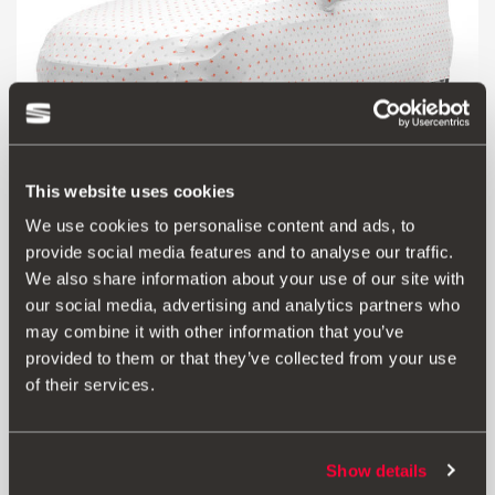
This website uses cookies
We use cookies to personalise content and ads, to
provide social media features and to analyse our traffic.
6F0061701
We also share information about your use of our site with
Customised car cover
our social media, advertising and analytics partners who
may combine it with other information that you’ve
Go to product
provided to them or that they’ve collected from your use
of their services.
Show details