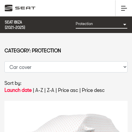
SEAT IBIZA
(2021-2025)
CATEGORY: PROTECTION
Sort by:
Launch date
|
A-Z
|
Z-A
|
Price asc
|
Price desc