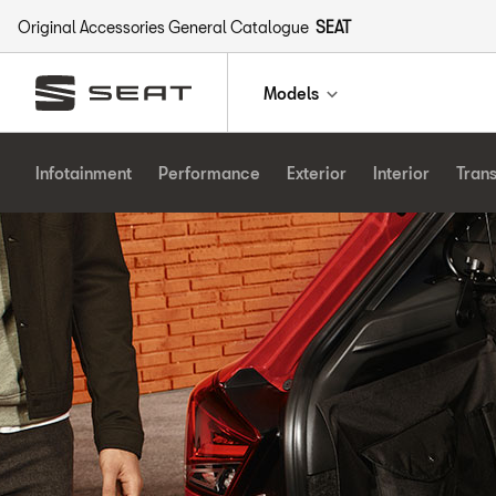
Original Accessories General Catalogue
SEAT
Models
Infotainment
Performance
Exterior
Interior
Tran