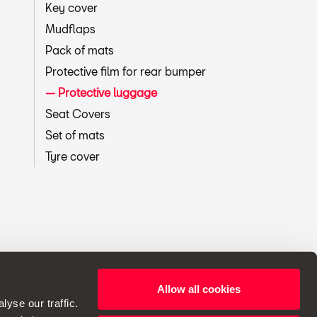
Key cover
Mudflaps
Pack of mats
Protective film for rear bumper
Protective luggage
Seat Covers
Set of mats
Tyre cover
Allow all cookies
ht to make changes to specifications.
yse our traffic.