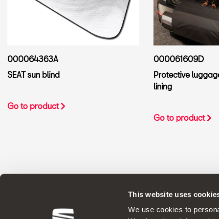
000061609D
000064363A
Protective lugga
SEAT sun blind
lining
Go to product
Go to product
This website uses cookie
ORIGINAL ACCESSORIES SEAT applies a 
We use cookies to personal