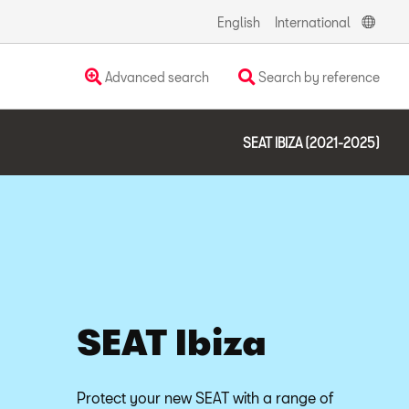
English
International
Advanced search
Search by reference
SEAT IBIZA (2021-2025)
SEAT Ibiza
Protect your new SEAT with a range of