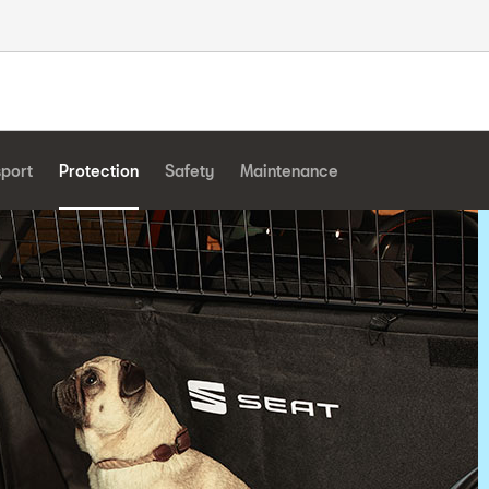
sport
Protection
Safety
Maintenance