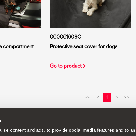
000061609C
ge compartment
Protective seat cover for dogs
Go to product
1
<<
<
>
>>
s
continuous development policy to its products and reserves the rig
ise content and ads, to provide social media features and to anal