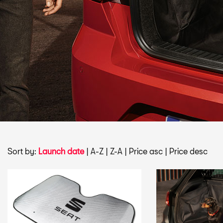
Sort by:
Launch date
|
A-Z
|
Z-A
|
Price asc
|
Price desc