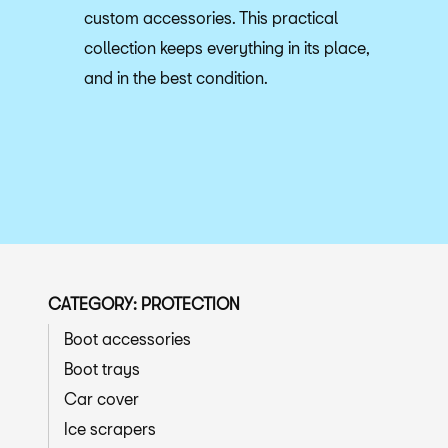
custom accessories. This practical
collection keeps everything in its place,
and in the best condition.
CATEGORY: PROTECTION
Boot accessories
Boot trays
Car cover
Ice scrapers