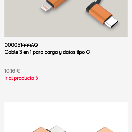
000051444AQ
Cable 3 en 1 para carga y datos tipo C
10.16 €
Ir al producto