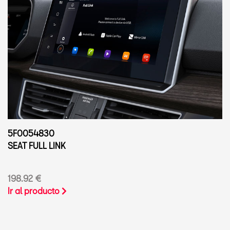
5F0054830
SEAT FULL LINK
198.92 €
Ir al producto