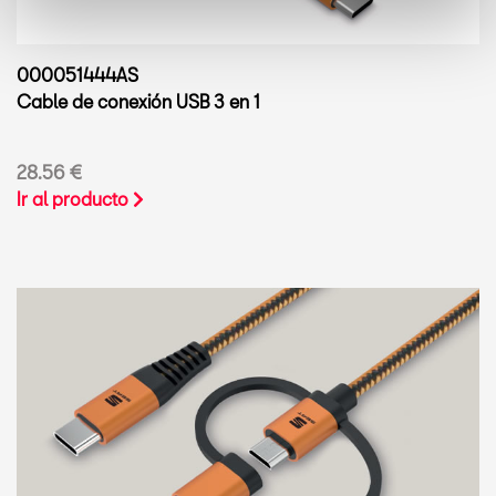
000051444AS
Cable de conexión USB 3 en 1
28.56 €
Ir al producto