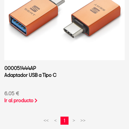
000051444AP
Adaptador USB a Tipo C
6.05 €
Ir al producto
1
<<
<
>
>>