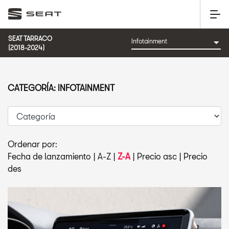
SEAT TARRACO
(2018-2024)
CATEGORÍA: INFOTAINMENT
Ordenar por:
Fecha de lanzamiento
|
A-Z
|
Z-A
|
Precio asc
|
Precio
des