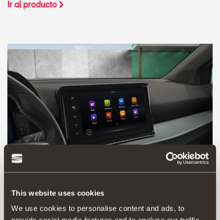
Ir al producto
This website uses cookies
We use cookies to personalise content and ads, to
5F0054830D