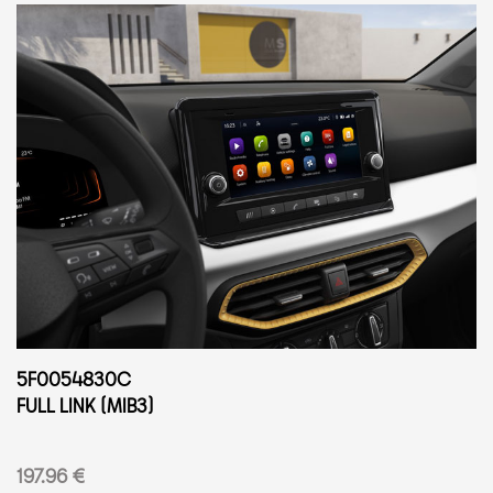
5F0054830C
FULL LINK (MIB3)
197.96 €