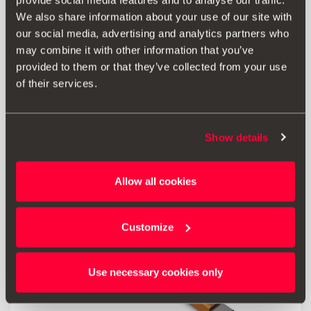
provide social media features and to analyse our traffic.
FULL LINK (MIB3)
We also share information about your use of our site with
our social media, advertising and analytics partners who
197.96 €
may combine it with other information that you’ve
Ir al producto
provided to them or that they’ve collected from your use
of their services.
Show details
Allow all cookies
Customize
Use necessary cookies only