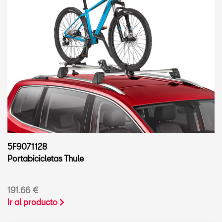
5F9071128
Portabicicletas Thule
191.66 €
Ir al producto