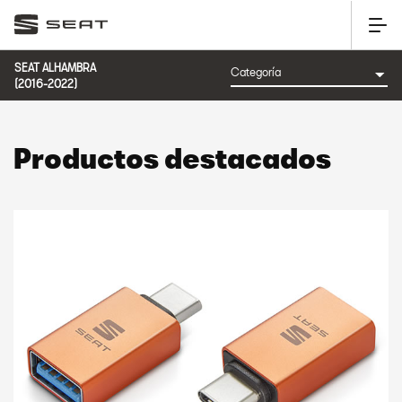
SEAT ALHAMBRA
(2016-2022)
Productos destacados