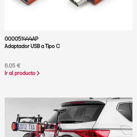
000051444AP
Adaptador USB a Tipo C
6.05 €
Ir al producto