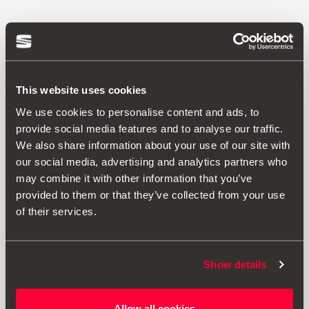
This website uses cookies
We use cookies to personalise content and ads, to
provide social media features and to analyse our traffic.
We also share information about your use of our site with
our social media, advertising and analytics partners who
may combine it with other information that you’ve
provided to them or that they’ve collected from your use
of their services.
000061609C
Show details
Funda protectora de asiento para perro
Allow all cookies