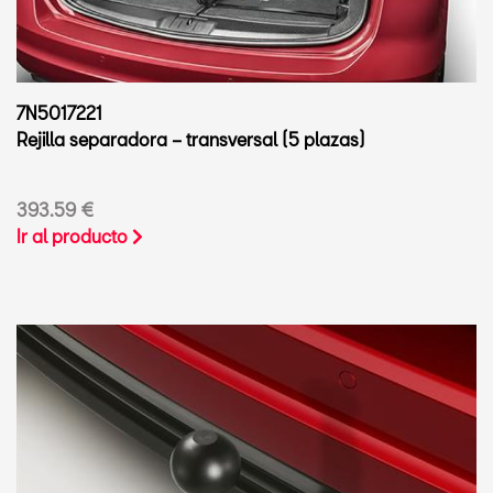
7N5017221
Rejilla separadora – transversal (5 plazas)
393.59 €
Ir al producto