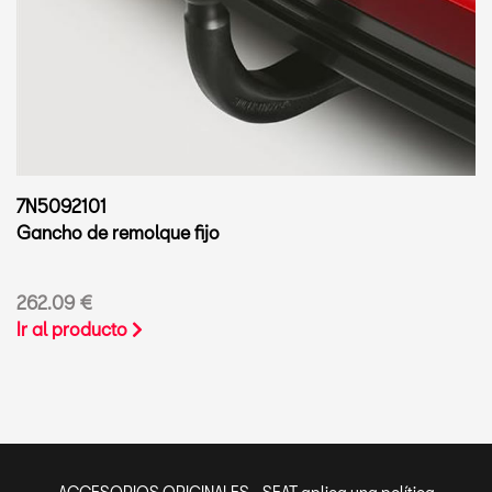
7N5092101
Gancho de remolque fijo
262.09 €
Ir al producto