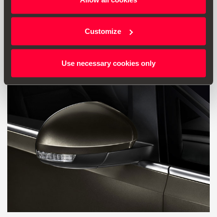
40.78 €
Ir al producto
Customize
Use necessary cookies only