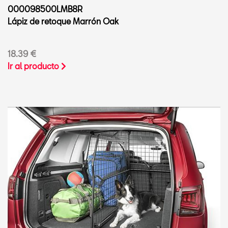
000098500LMB8R
Lápiz de retoque Marrón Oak
18.39 €
Ir al producto