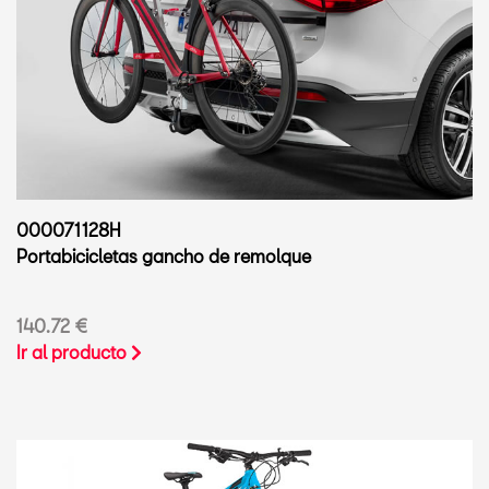
000071128H
Portabicicletas gancho de remolque
140.72 €
Ir al producto