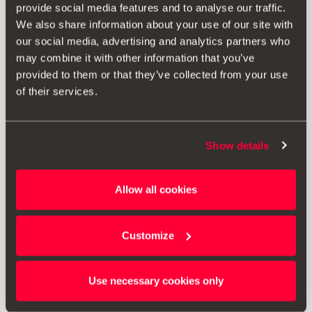
provide social media features and to analyse our traffic.
We also share information about your use of our site with
our social media, advertising and analytics partners who
may combine it with other information that you’ve
provided to them or that they’ve collected from your use
of their services.
Show details
000087640B 041
Allow all cookies
Linterna extensible
Customize
12.71 €
Ir al producto
Use necessary cookies only
1
<<
<
>
>>