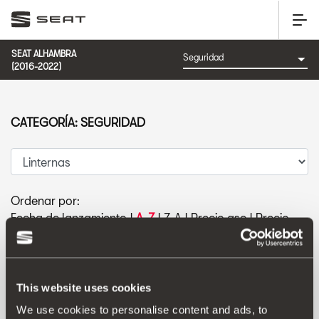
SEAT ALHAMBRA
(2016-2022)
CATEGORÍA: SEGURIDAD
Ordenar por:
Fecha de lanzamiento
|
A-Z
|
Z-A
|
Precio asc
|
Precio
des
This website uses cookies
We use cookies to personalise content and ads, to