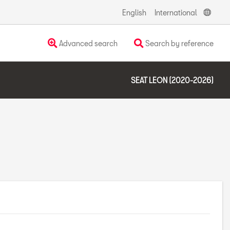
English
International
Advanced search
Search by reference
SEAT LEON (2020-2026)