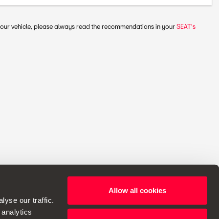
 your vehicle, please always read the recommendations in your
SEAT's
Allow all cookies
ht to make changes to specifications.
yse our traffic.
 analytics