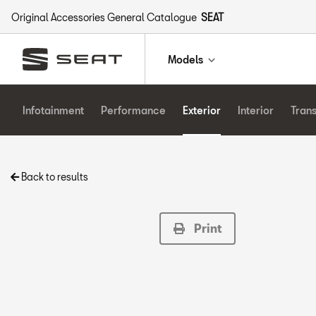
Original Accessories General Catalogue
SEAT
Models
Infotainment
Performance
Exterior
Interior
Tran
Back to results
Print