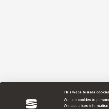
This website uses cookie
ORIGINAL ACCESSORIES SEAT applies a 
We use cookies to personal
We also share information 