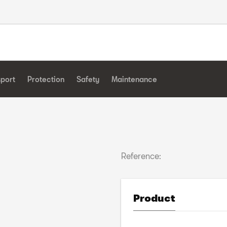
sport
Protection
Safety
Maintenance
Reference:
Product