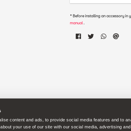
* Before installing an accessory in
manual
.
s
continuous development policy to its products and reserves the rig
ise content and ads, to provide social media features and to anal
about your use of our site with our social media, advertising and