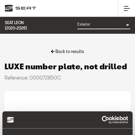
SEAT LEON
(2020-2026)
Back to results
LUXE number plate, not drilled
Reference: 000072850C