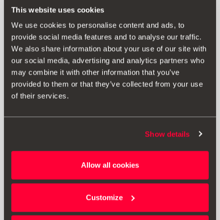
This website uses cookies
We use cookies to personalise content and ads, to
provide social media features and to analyse our traffic.
We also share information about your use of our site with
our social media, advertising and analytics partners who
may combine it with other information that you’ve
provided to them or that they’ve collected from your use
of their services.
Product
Show details
SEAT offers you a personalised 1.35/0.1 mm number plate
in aluminium, dimensions 520x110, so that everything on
your car reflects the same style.
Allow all cookies
Customize