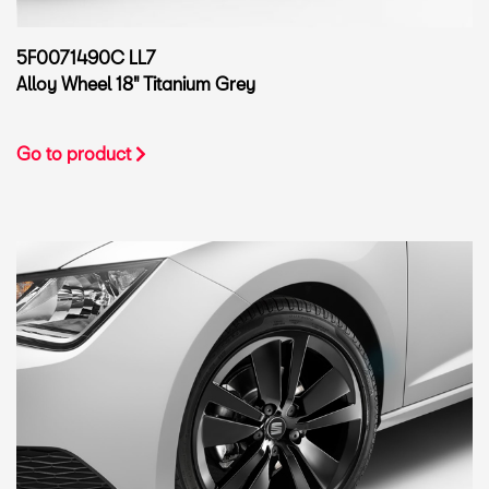
5F0071490C LL7
Alloy Wheel 18" Titanium Grey
Go to product