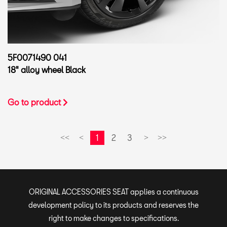
5F0071490 041
18" alloy wheel Black
Go to product
1
2
3
<<
<
>
>>
ORIGINAL ACCESSORIES SEAT applies a continuous
development policy to its products and reserves the
right to make changes to specifications.