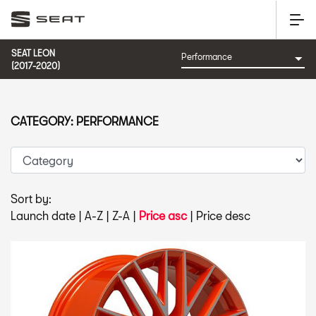
SEAT LEON
(2017-2020)
CATEGORY: PERFORMANCE
Sort by:
Launch date
|
A-Z
|
Z-A
|
Price asc
|
Price desc