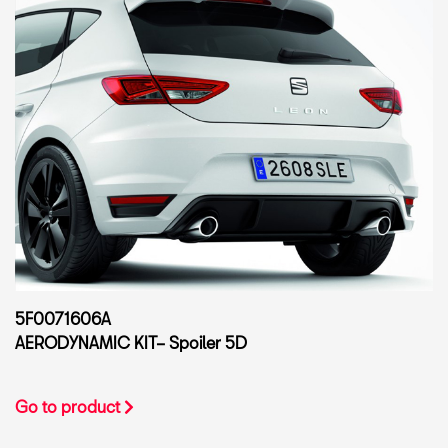
5F0071606A
AERODYNAMIC KIT– Spoiler 5D
Go to product