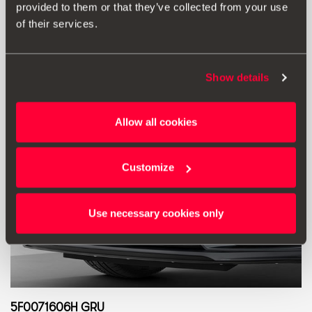
provided to them or that they’ve collected from your use
Go to product
of their services.
Show details
Allow all cookies
Customize
Use necessary cookies only
5F0071606H GRU