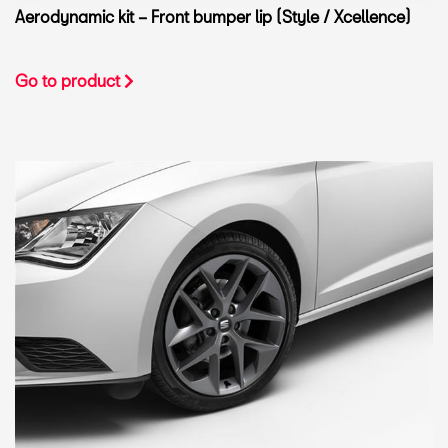
Aerodynamic kit – Front bumper lip (Style / Xcellence)
Go to product