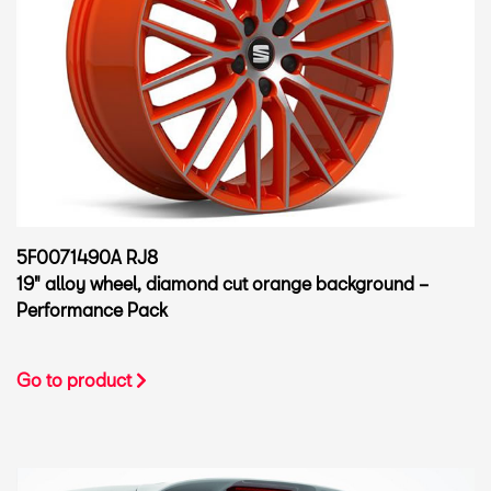
5F0071490A RJ8
19" alloy wheel, diamond cut orange background –
Performance Pack
Go to product