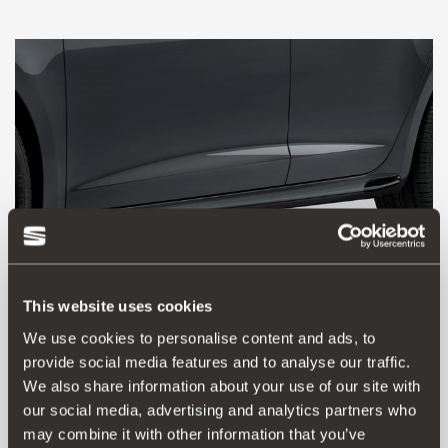
This website uses cookies
We use cookies to personalise content and ads, to
provide social media features and to analyse our traffic.
5F0071685 GRU
We also share information about your use of our site with
Aerodynamic kit – blade type skirting kit
our social media, advertising and analytics partners who
may combine it with other information that you’ve