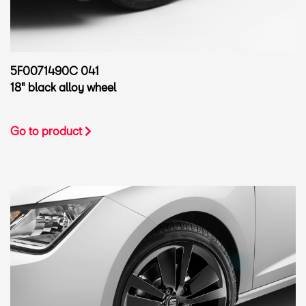
5F0071490C 041
18" black alloy wheel
Go to product