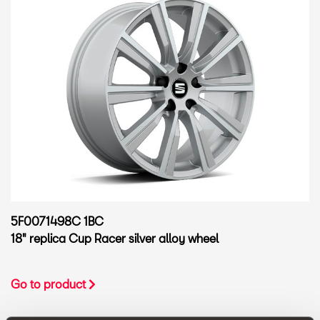
5F0071498C 1BC
18" replica Cup Racer silver alloy wheel
Go to product