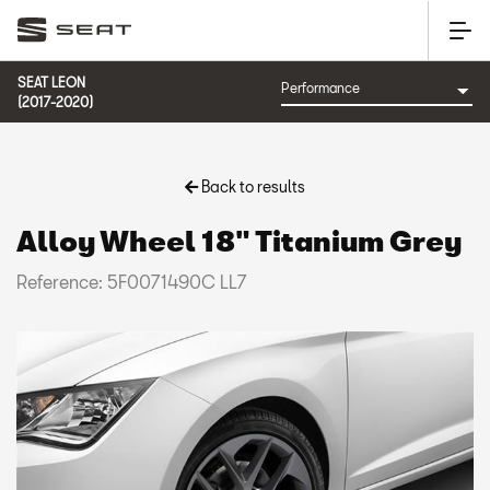
SEAT LEON
(2017-2020)
Back to results
Alloy Wheel 18" Titanium Grey
Reference: 5F0071490C LL7