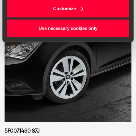
Go to product
Customize
Use necessary cookies only
5F0071490 S7J