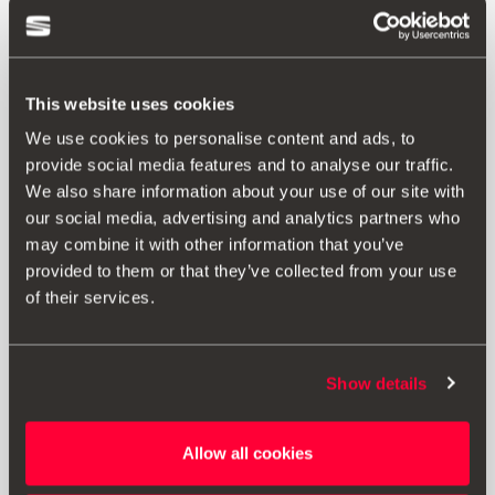
This website uses cookies
We use cookies to personalise content and ads, to
provide social media features and to analyse our traffic.
We also share information about your use of our site with
our social media, advertising and analytics partners who
may combine it with other information that you’ve
provided to them or that they’ve collected from your use
of their services.
Show details
5F0071490 79Y
18" alloy wheel
Allow all cookies