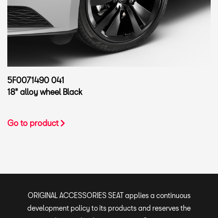
5F0071490 041
18" alloy wheel Black
Go to product
ORIGINAL ACCESSORIES SEAT applies a continuous
development policy to its products and reserves the