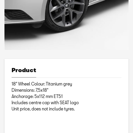
Product
18" Wheel Colour: Titanium grey
Dimensions: 7,5x18"
Anchorage: 5x112 mm ET51
Includes centre cap with SEAT logo
Unit price, does not include tyres.