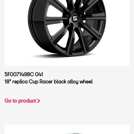
5F0071498C 041
18" replica Cup Racer black alloy wheel
Go to product