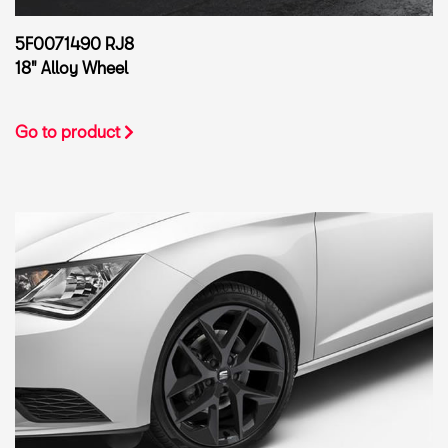
5F0071490 RJ8
18" Alloy Wheel
Go to product