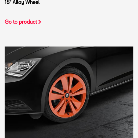
18" Alloy Wheel
Go to product