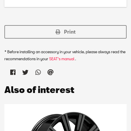
Print
* Before installing an accessory in your vehicle, please always read the
recommendations in your
SEAT's manual
.
Also of interest