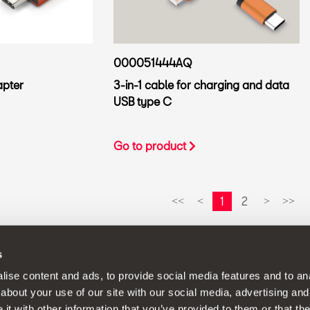
000051444AQ
apter
3-in-1 cable for charging and data
USB type C
Go to product
1
2
<<
<
>
>>
s
continuous development policy to its products and reserves the rig
ise content and ads, to provide social media features and to anal
about your use of our site with our social media, advertising and
t with other information that you’ve provided to them or that the