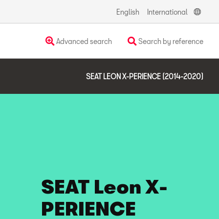
English
International
Advanced search
Search by reference
SEAT LEON X-PERIENCE (2014-2020)
SEAT Leon X-
PERIENCE