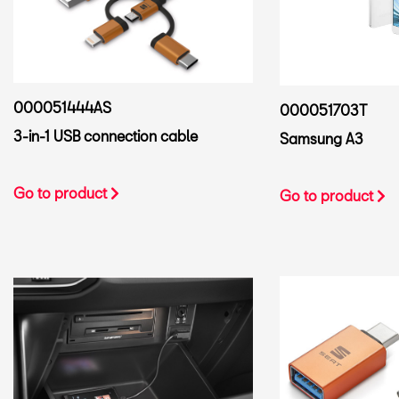
000051444AS
000051703T
3-in-1 USB connection cable
Samsung A3
Go to product
Go to product