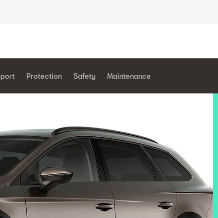
sport
Protection
Safety
Maintenance