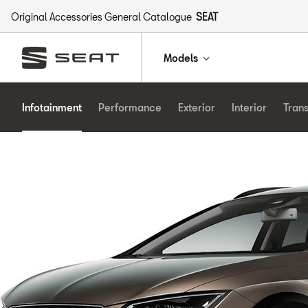
Original Accessories General Catalogue
SEAT
Models
Infotainment
Performance
Exterior
Interior
Tran