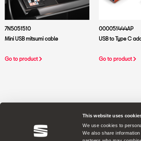
7N5051510
000051444AP
Mini USB mitsumi cable
USB to Type C ad
Go to product
Go to product
This website uses cookie
ORIGINAL ACCESSORIES SEAT applies a 
We use cookies to personal
We also share information 
partners who may combine i