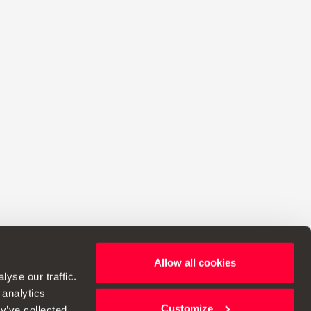
Allow all cookies
ht to make changes to specifications.
yse our traffic.
 analytics
Customize
y’ve collected