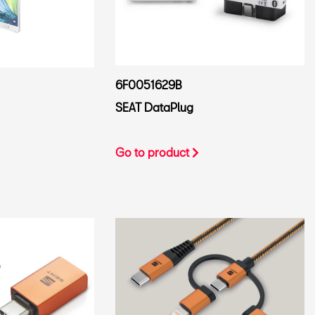
6F0051629B
SEAT DataPlug
Go to product