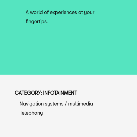
A world of experiences at your
fingertips.
CATEGORY: INFOTAINMENT
Navigation systems / multimedia
Telephony