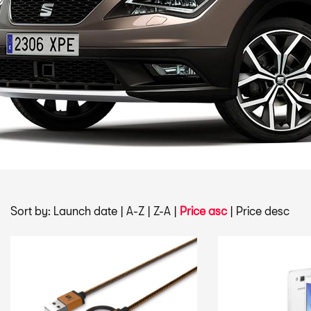
Sort by:
Launch date
|
A-Z
|
Z-A
|
Price asc
|
Price desc