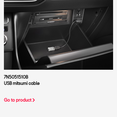
7N5051510B
USB mitsumi cable
Go to product