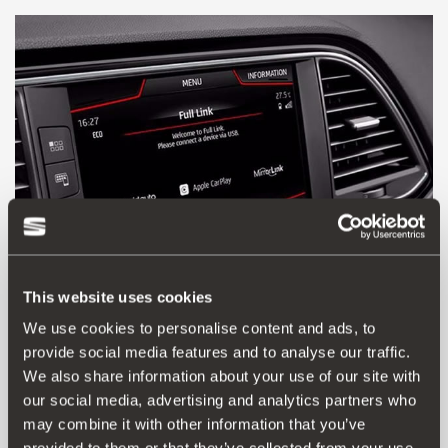
This website uses cookies
We use cookies to personalise content and ads, to
provide social media features and to analyse our traffic.
5F0054830
We also share information about your use of our site with
SEAT FULL LINK
our social media, advertising and analytics partners who
may combine it with other information that you’ve
Go to product