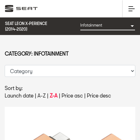
SEAT LEON X-PERIENCE
(2014-2020)
CATEGORY: INFOTAINMENT
Sort by:
Launch date
|
A-Z
|
Z-A
|
Price asc
|
Price desc