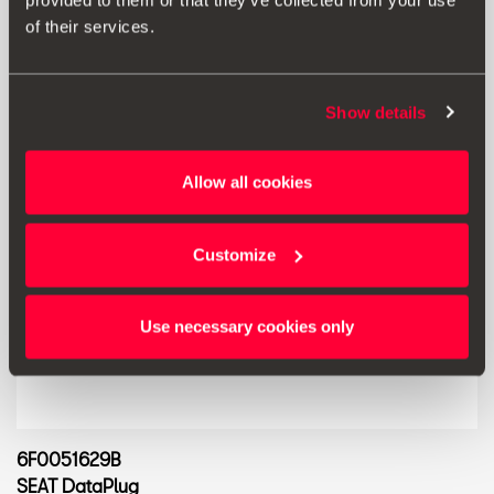
provided to them or that they’ve collected from your use
of their services.
Show details
Allow all cookies
Customize
Use necessary cookies only
6F0051629B
SEAT DataPlug