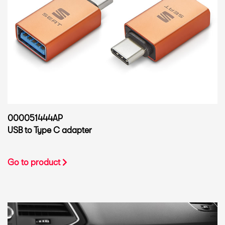
000051444AP
USB to Type C adapter
Go to product