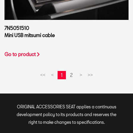
7N5051510
Mini USB mitsumi cable
Go to product
1
2
<<
<
>
>>
ORIGINAL ACCESSORIES SEAT applies a continuous
development policy to its products and reserves the
right to make changes to specifications.