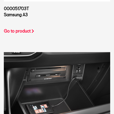
000051703T
Samsung A3
Go to product