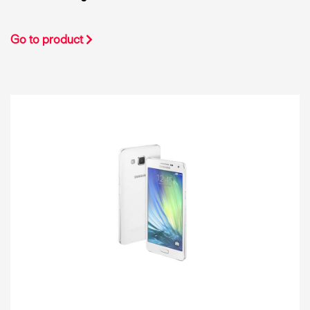
Go to product