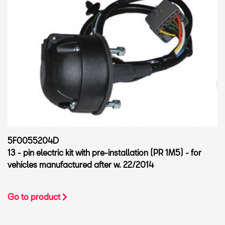
5F0055204D
13 - pin electric kit with pre-installation (PR 1M5) - for
vehicles manufactured after w. 22/2014
Go to product