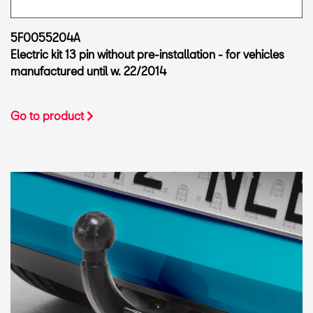
5F0055204A
Electric kit 13 pin without pre-installation - for vehicles
manufactured until w. 22/2014
Go to product