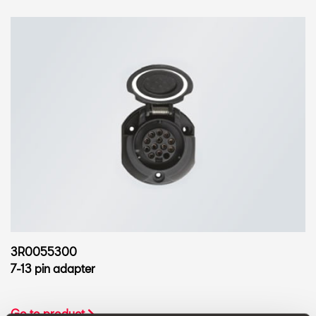
3R0055300
7-13 pin adapter
Go to product