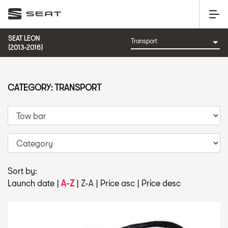
SEAT LEON
(2013-2016)
CATEGORY: TRANSPORT
Sort by:
Launch date
|
A-Z
|
Z-A
|
Price asc
|
Price desc