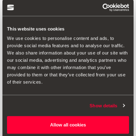
This website uses cookies
We use cookies to personalise content and ads, to
provide social media features and to analyse our traffic.
We also share information about your use of our site with
our social media, advertising and analytics partners who
may combine it with other information that you’ve
provided to them or that they’ve collected from your use
of their services.
Show details
Allow all cookies
5F0055204E
Electric kit 13 pin without pre-installation - for vehicles