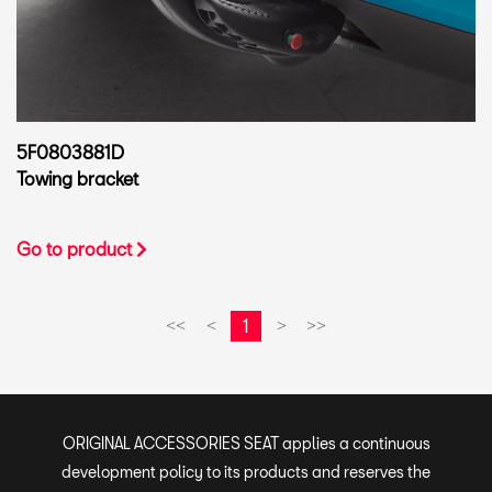
5F0803881D
Towing bracket
Go to product
1
<<
<
>
>>
ORIGINAL ACCESSORIES SEAT applies a continuous
development policy to its products and reserves the