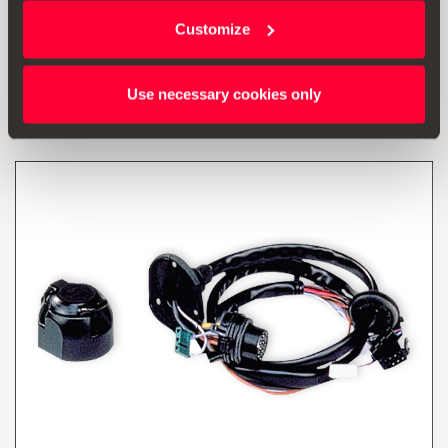
manufactured after w. 22/2014
Customize
Go to product
Use necessary cookies only