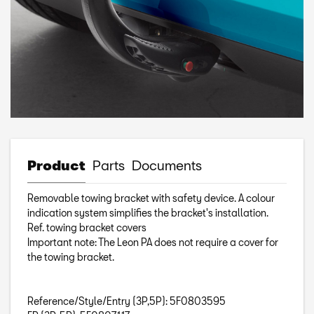
Product
Parts
Documents
Removable towing bracket with safety device. A colour
indication system simplifies the bracket's installation.
Ref. towing bracket covers
Important note: The Leon PA does not require a cover for
the towing bracket.
Reference/Style/Entry (3P,5P): 5F0803595