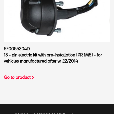
5F0055204D
13 - pin electric kit with pre-installation (PR 1M5) - for
vehicles manufactured after w. 22/2014
Go to product