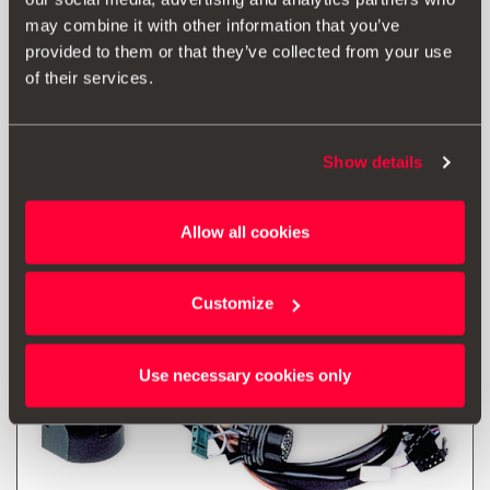
may combine it with other information that you’ve
* Before installing an accessory in your vehicle, please always read the
provided to them or that they’ve collected from your use
recommendations in your
SEAT's manual
.
of their services.
Show details
Also of interest
Allow all cookies
Customize
Use necessary cookies only