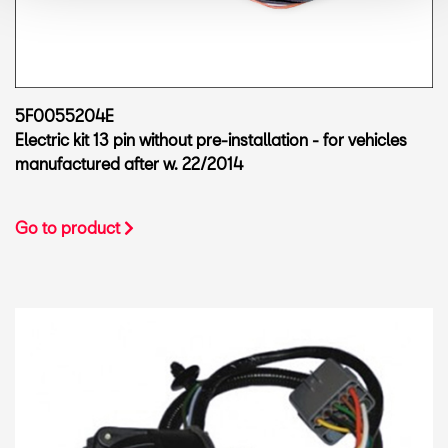
5F0055204E
Electric kit 13 pin without pre-installation - for vehicles
manufactured after w. 22/2014
Go to product