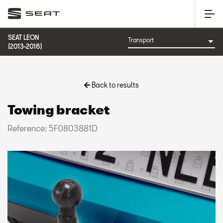
SEAT LEON
(2013-2016)
Back to results
Towing bracket
Reference: 5F0803881D