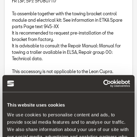
FR (3P, 5P): 5F0807117
To assemble together with the towing bracket control
module and electrical kit: See information in ETKA Spare
parts Page text 945-XX
It is recommended to request pre-installation of the
bracket from factory.
It is advisable to consult the Repair Manual: Manual for
towing a trailer available in ELSA, Repair group 00:
Technical data.
This accessory is not applicable to the Leon Cupra.
This website uses cookies
We use cookies to personalise content and ads, to
provide social media features and to analyse our traffic.
Print
We also share information about your use of our site with
our social media, advertising and analytics partners who