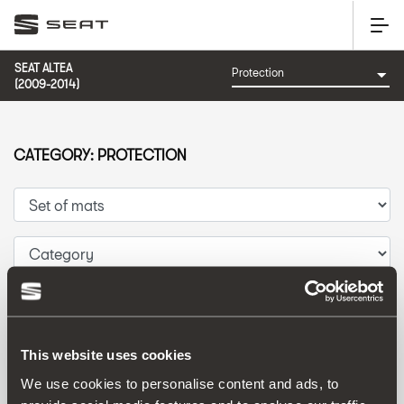
SEAT ALTEA
(2009-2014)
CATEGORY: PROTECTION
Sort by:
Launch date
|
A-Z
|
Z-A
|
Price asc
|
Price desc
This website uses cookies
We use cookies to personalise content and ads, to