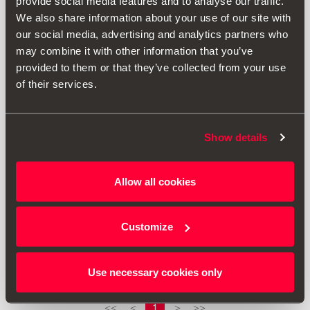
provide social media features and to analyse our traffic.
We also share information about your use of our site with
our social media, advertising and analytics partners who
may combine it with other information that you’ve
provided to them or that they’ve collected from your use
of their services.
Show details
Allow all cookies
5P2863011 LOE
RHD mat
Customize
Go to product
Use necessary cookies only
1
<<
<
>
>>