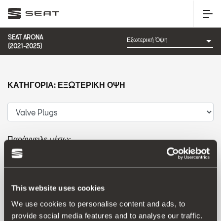
SEAT ARONA
(2021-2025)
ΚΑΤΗΓΟΡΊΑ: ΕΞΩΤΕΡΙΚΉ ΌΨΗ
Παράγγειλε μέσω:
Ημερομηνία λανσαρίσματος
|
A-Z
|
Z-A
|
Τιμή
ανταλλακτικού
|
Τιμή αξεσουάρ
This website uses cookies
We use cookies to personalise content and ads, to
provide social media features and to analyse our traffic.