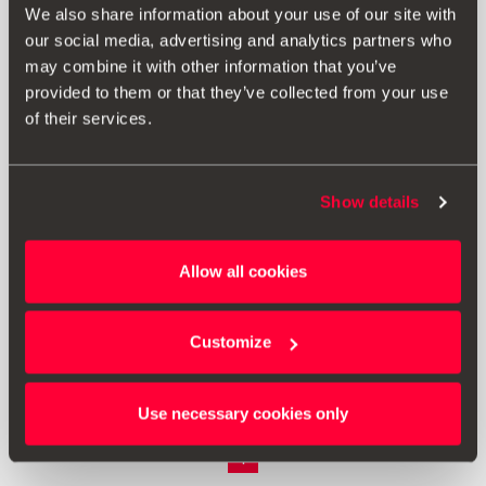
We also share information about your use of our site with
our social media, advertising and analytics partners who
may combine it with other information that you’ve
provided to them or that they’ve collected from your use
of their services.
Show details
Allow all cookies
000092782A
Καπάκια βαλβίδων
Customize
Μετάβαση στο προϊόν
Use necessary cookies only
1
<<
<
>
>>