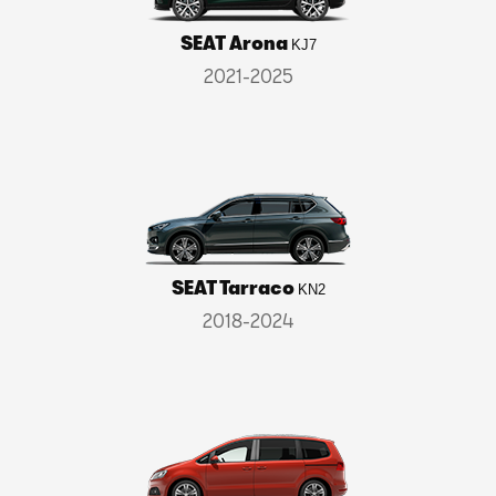
SEAT Arona
KJ7
2021-2025
SEAT Tarraco
KN2
2018-2024