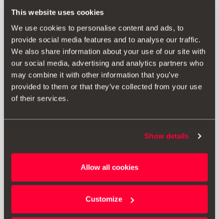
This website uses cookies
SEAT Leon Sportstourer
5F8
We use cookies to personalise content and ads, to
2017-2020
provide social media features and to analyse our traffic.
We also share information about your use of our site with
our social media, advertising and analytics partners who
may combine it with other information that you’ve
provided to them or that they’ve collected from your use
of their services.
SEAT Ateca
KHP
Show details
2020-
Allow all cookies
Customize