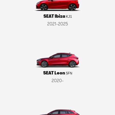
SEAT Ibiza
KJ1
2021-2025
SEAT Leon
5FN
2020-