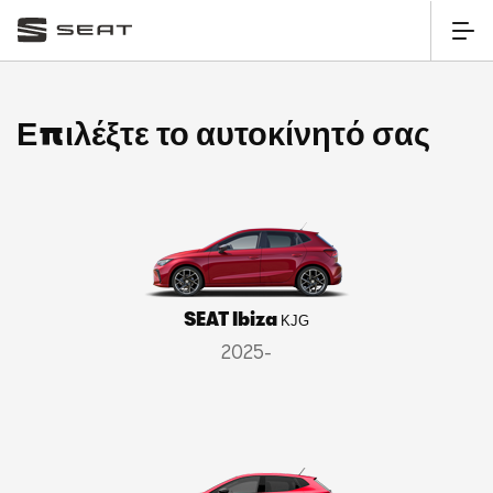
Επιλέξτε το αυτοκίνητό σας
SEAT Ibiza
KJG
2025-