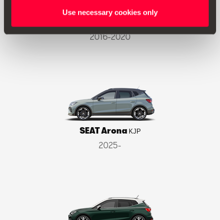
Use necessary cookies only
SEAT Ateca
KH7
2016-2020
SEAT Arona
KJP
2025-