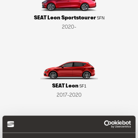
SEAT Leon Sportstourer
5FN
2020-
SEAT Leon
5F1
2017-2020