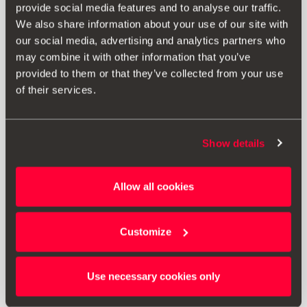
provide social media features and to analyse our traffic.
We also share information about your use of our site with
our social media, advertising and analytics partners who
may combine it with other information that you’ve
provided to them or that they’ve collected from your use
of their services.
Show details
5FJ061701
Allow all cookies
Funda coche negra
Customize
339.53 €
Ir al producto
Use necessary cookies only
1
<<
<
>
>>