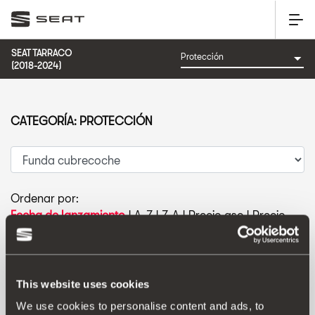
SEAT TARRACO
(2018-2024)
CATEGORÍA: PROTECCIÓN
Ordenar por:
Fecha de lanzamiento
|
A-Z
|
Z-A
|
Precio asc
|
Precio
des
This website uses cookies
We use cookies to personalise content and ads, to