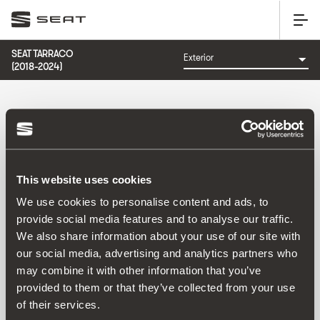
SEAT TARRACO
(2018-2024)
CATEGORÍA: EXTERIOR
This website uses cookies
Ordenar por:
We use cookies to personalise content and ads, to
Fecha de lanzamiento
|
A-Z
|
Z-A
|
Precio asc
|
Precio
provide social media features and to analyse our traffic.
des
We also share information about your use of our site with
No Results
our social media, advertising and analytics partners who
may combine it with other information that you’ve
provided to them or that they’ve collected from your use
of their services.