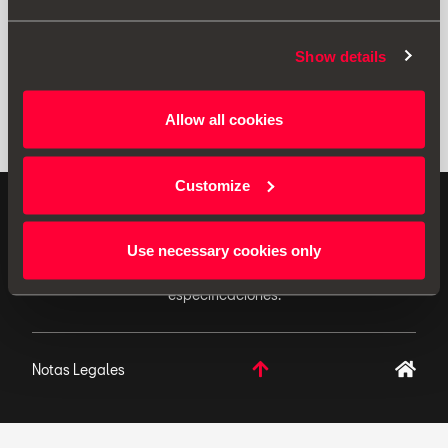
Show details
Allow all cookies
Customize
ACCESORIOS ORIGINALES - SEAT aplica una política
de continuo desarrollo de sus productos y se reserva
Use necessary cookies only
el derecho de realizar cambios en las
especificaciones.
Notas Legales