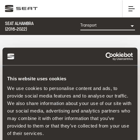
SEAT ALHAMBRA
(2016-2022)
CATEGORY: TRANSPORT
This website uses cookies
Sort by:
We use cookies to personalise content and ads, to
Launch date
|
A-Z
|
Z-A
|
Price asc
|
Price desc
provide social media features and to analyse our traffic.
No Results
We also share information about your use of our site with
our social media, advertising and analytics partners who
may combine it with other information that you’ve
provided to them or that they’ve collected from your use
of their services.