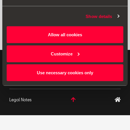
Show details
Allow all cookies
Customize
ORIGINAL ACCESSORIES SEAT applies a continuous
development policy to its products and reserves the
Use necessary cookies only
right to make changes to specifications.
Legal Notes