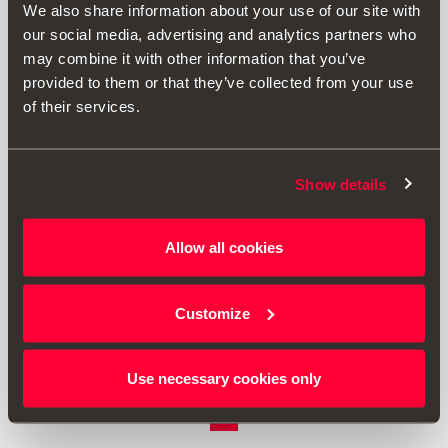
We also share information about your use of our site with
our social media, advertising and analytics partners who
may combine it with other information that you’ve
provided to them or that they’ve collected from your use
of their services.
Show details
7N5601025 8Z8
Allow all cookies
Light Alloy Wheel ´´Izaros´´ 16´´
Customize
£ 659.00
Go to product
Use necessary cookies only
1
<<
<
>
>>