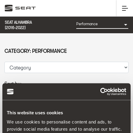
SEAT ALHAMBRA
(2016-2022)
CATEGORY: PERFORMANCE
Sort by:
Launch date
|
A-Z
|
Z-A
|
Price asc
|
Price desc
This website uses cookies
We use cookies to personalise content and ads, to
provide social media features and to analyse our traffic.