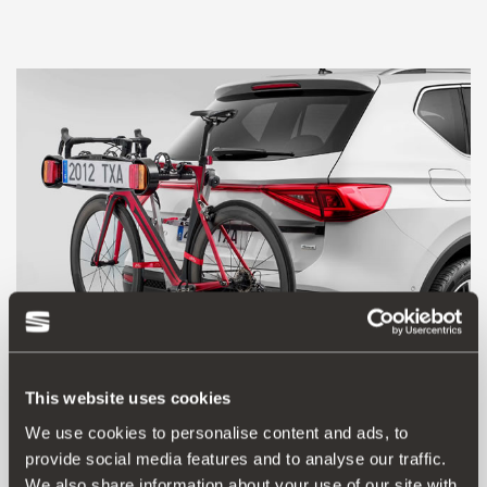
This website uses cookies
We use cookies to personalise content and ads, to
000071128H
provide social media features and to analyse our traffic.
Towing bracket bicycle carrier
We also share information about your use of our site with