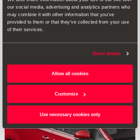
our social media, advertising and analytics partners who
£ 174.00
may combine it with other information that you’ve
Go to product
provided to them or that they’ve collected from your use
of their services.
Show details
Allow all cookies
Customize
Use necessary cookies only