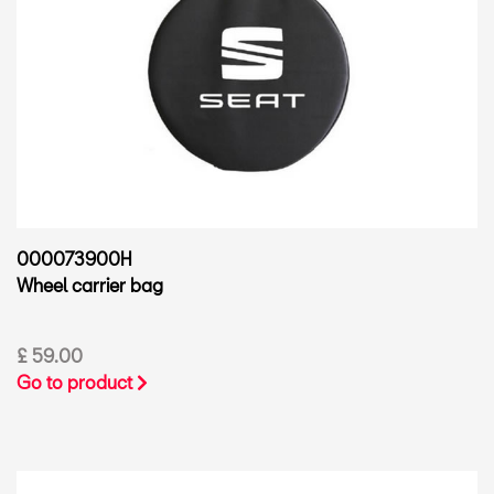
000073900H
Wheel carrier bag
£ 59.00
Go to product