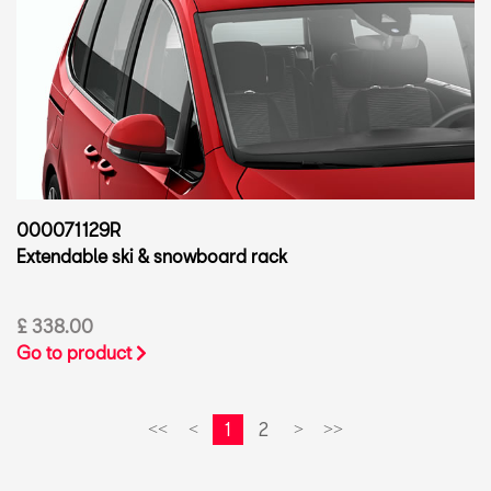
000071129R
Extendable ski & snowboard rack
£ 338.00
Go to product
1
2
<<
<
>
>>