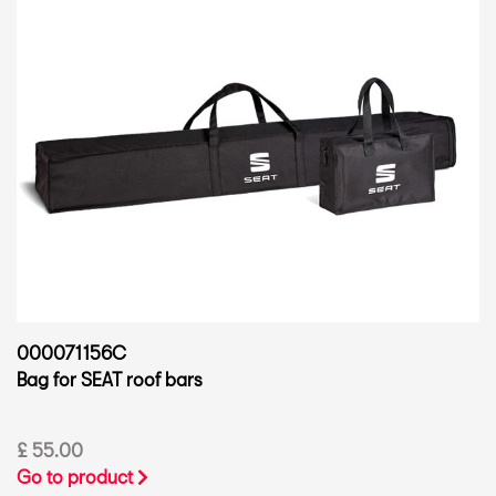
000071156C
Bag for SEAT roof bars
£ 55.00
Go to product