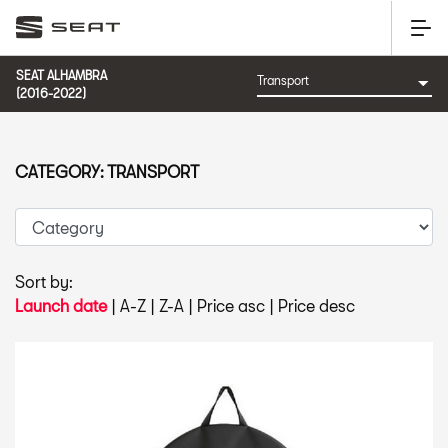
SEAT ALHAMBRA
(2016-2022)
CATEGORY: TRANSPORT
Sort by:
Launch date
|
A-Z
|
Z-A
|
Price asc
|
Price desc