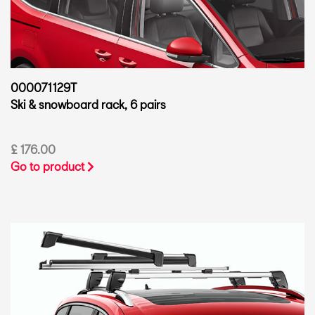
000071129T
Ski & snowboard rack, 6 pairs
£ 176.00
Go to product