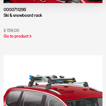
000071129S
Ski & snowboard rack
£ 159.00
Go to product