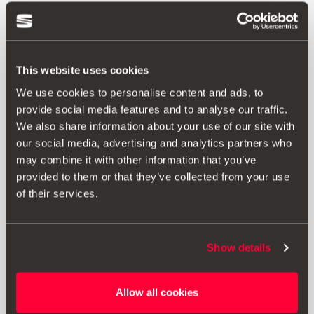
This website uses cookies
We use cookies to personalise content and ads, to
provide social media features and to analyse our traffic.
We also share information about your use of our site with
our social media, advertising and analytics partners who
may combine it with other information that you’ve
provided to them or that they’ve collected from your use
of their services.
Show details
000051444AP
Allow all cookies
USB to Type C adapter