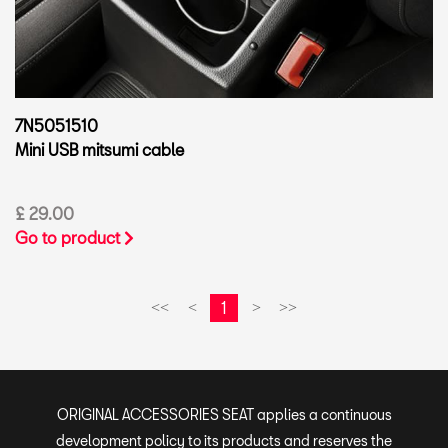
7N5051510
Mini USB mitsumi cable
£ 29.00
Go to product
1
<<
<
>
>>
ORIGINAL ACCESSORIES SEAT applies a continuous
development policy to its products and reserves the