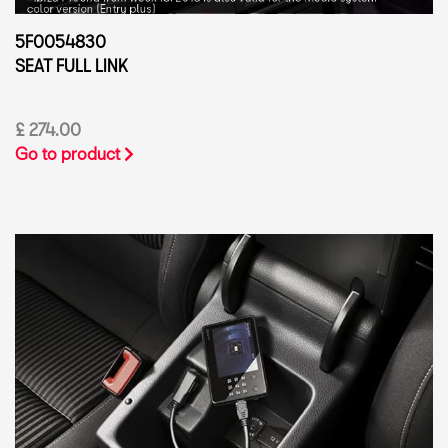
5F0054830
SEAT FULL LINK
£ 274.00
Go to product