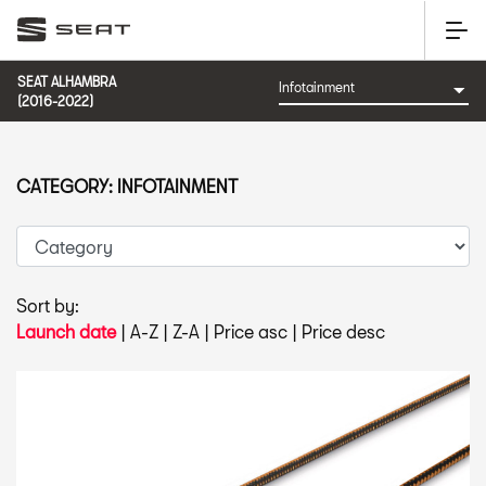
SEAT ALHAMBRA
(2016-2022)
CATEGORY: INFOTAINMENT
Sort by:
Launch date
|
A-Z
|
Z-A
|
Price asc
|
Price desc