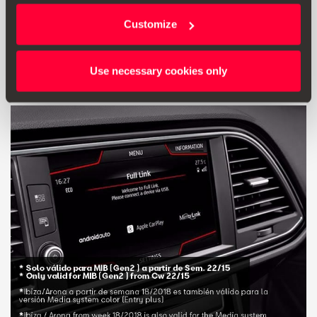
Customize
£ 10.00
Go to product
Use necessary cookies only