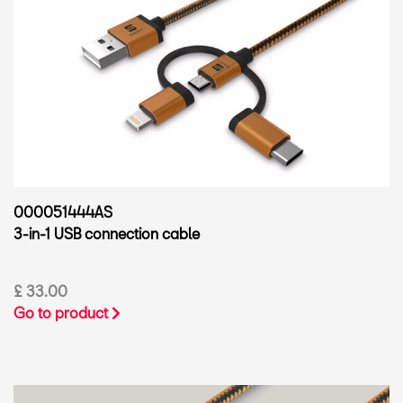
000051444AS
3-in-1 USB connection cable
£ 33.00
Go to product