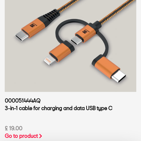
000051444AQ
3-in-1 cable for charging and data USB type C
£ 19.00
Go to product