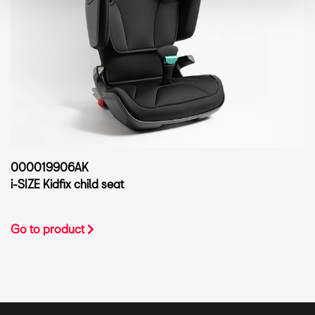
000019906AK
i-SIZE Kidfix child seat
Go to product