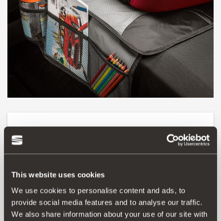
Product
The best way of accommodating your child is with this
practical cover to protect your car’s seats. Non-slip and
This website uses cookies
washable, it will help keep the upholstery clean at all
times. It also adapts to any child seat and to that
We use cookies to personalise content and ads, to
fondness of children for storing small items, so they will
provide social media features and to analyse our traffic.
love it too.
We also share information about your use of our site with