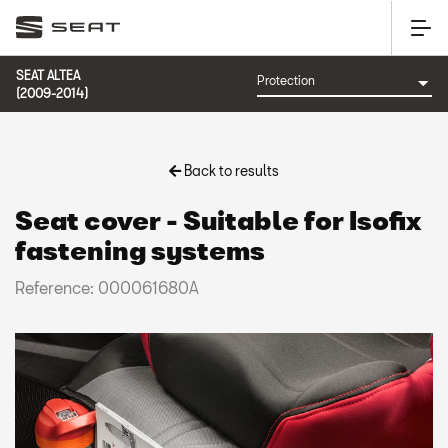
SEAT ALTEA
(2009-2014)
Back to results
Seat cover - Suitable for Isofix
fastening systems
Reference: 000061680A