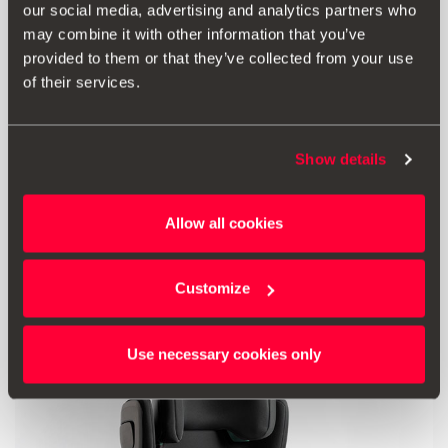
our social media, advertising and analytics partners who
may combine it with other information that you’ve
provided to them or that they’ve collected from your use
of their services.
Print
Show details
* Before installing an accessory in your vehicle, please always read the
recommendations in your
SEAT's manual
.
Allow all cookies
Also of interest
Customize
Use necessary cookies only