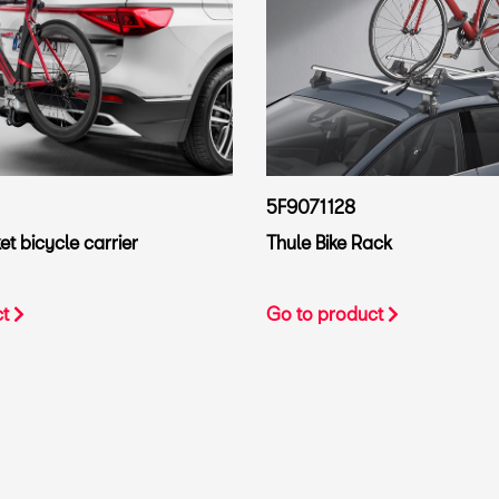
5F9071128
t bicycle carrier
Thule Bike Rack
ct
Go to product