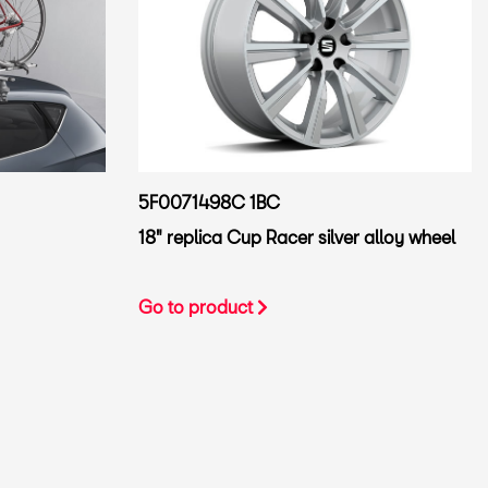
5F0071498C 1BC
18" replica Cup Racer silver alloy wheel
Go to product