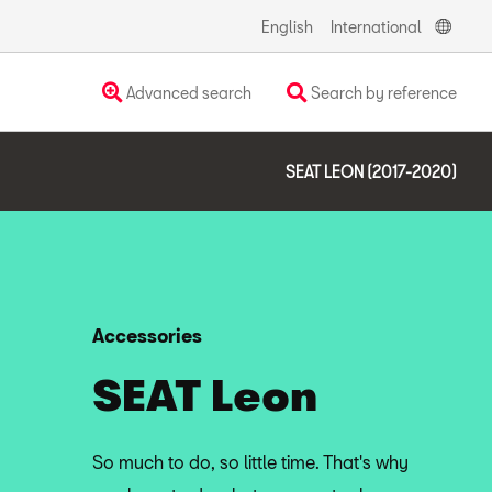
English
International
Advanced search
Search by reference
SEAT LEON (2017-2020)
Accessories
SEAT Leon
So much to do, so little time. That's why