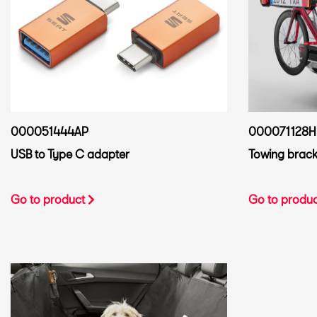
000051444AP
000071128H
USB to Type C adapter
Towing bracke
Go to product
Go to produ