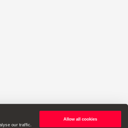
Allow all cookies
ht to make changes to specifications.
yse our traffic.