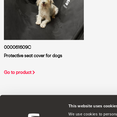
000061609C
Protective seat cover for dogs
Go to product
This website uses cookie
ORIGINAL ACCESSORIES SEAT applies a 
We use cookies to personal