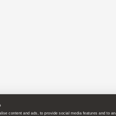
s
continuous development policy to its products and reserves the rig
ise content and ads, to provide social media features and to anal