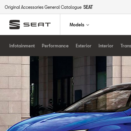
Original Accessories General Catalogue
SEAT
Models
Infotainment
Performance
Exterior
Interior
Tran