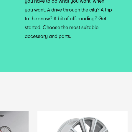
you have to do what you want, when
you want. A drive through the city? A trip
to the snow? A bit of off-roading? Get
started. Choose the most suitable
accessory and parts.