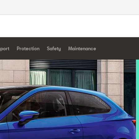
sport
Protection
Safety
Maintenance