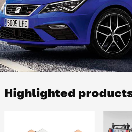
Highlighted product