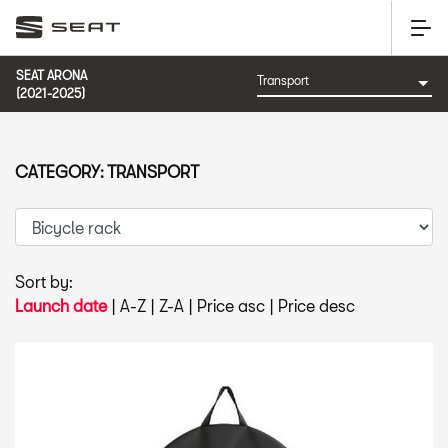
SEAT ARONA
(2021-2025)
CATEGORY: TRANSPORT
Sort by:
Launch date
|
A-Z
|
Z-A
|
Price asc
|
Price desc