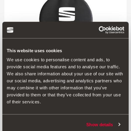
This website uses cookies
We use cookies to personalise content and ads, to
provide social media features and to analyse our traffic.
000073900H
We also share information about your use of our site with
Wheel carrier bag
our social media, advertising and analytics partners who
may combine it with other information that you’ve
Go to product
provided to them or that they’ve collected from your use
of their services.
Show details