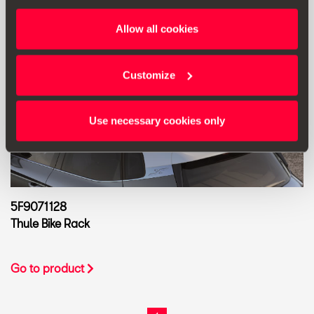
Allow all cookies
Customize
Use necessary cookies only
5F9071128
Thule Bike Rack
Go to product