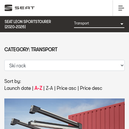
SEAT LEON SPORTSTOURER
(2020-2026)
CATEGORY: TRANSPORT
Sort by:
Launch date
|
A-Z
|
Z-A
|
Price asc
|
Price desc