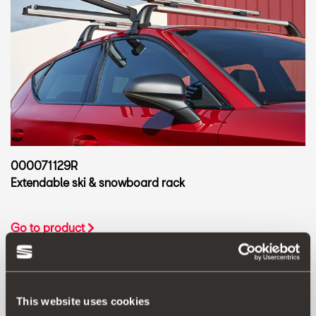
000071129R
Extendable ski & snowboard rack
Go to product
This website uses cookies