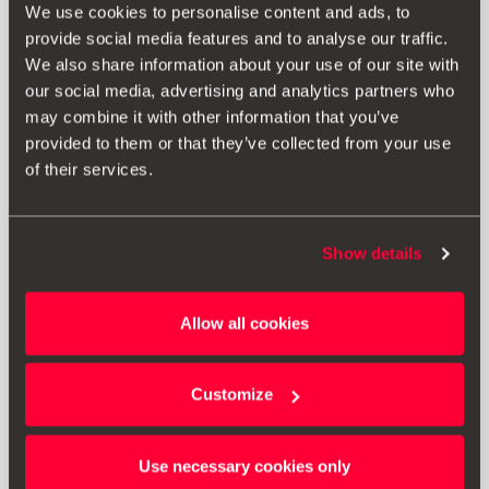
We use cookies to personalise content and ads, to
provide social media features and to analyse our traffic.
We also share information about your use of our site with
our social media, advertising and analytics partners who
may combine it with other information that you’ve
provided to them or that they’ve collected from your use
of their services.
Show details
000071129S
Allow all cookies
Ski & snowboard rack
Customize
Go to product
Use necessary cookies only