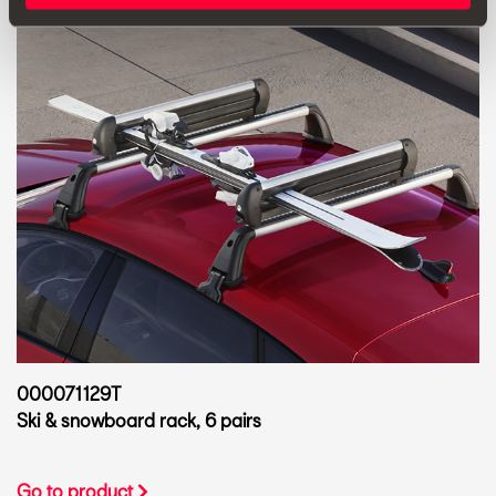
000071129T
Ski & snowboard rack, 6 pairs
Go to product