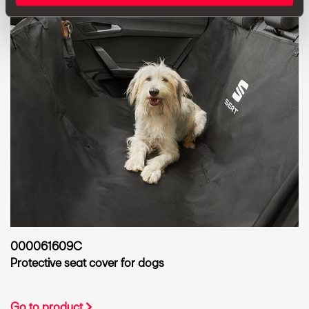
000061609C
Protective seat cover for dogs
Go to product