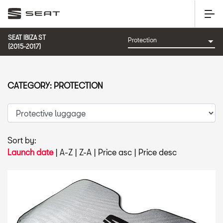
SEAT IBIZA ST
(2015-2017)
CATEGORY: PROTECTION
Sort by:
Launch date
|
A-Z
|
Z-A
|
Price asc
|
Price desc