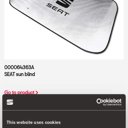
000064363A
SEAT sun blind
Go to product
This website uses cookies