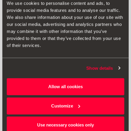
We use cookies to personalise content and ads, to
provide social media features and to analyse our traffic.
We also share information about your use of our site with
our social media, advertising and analytics partners who
may combine it with other information that you’ve
provided to them or that they’ve collected from your use
of their services.
Show details
000061609D
Allow all cookies
Protective luggage compartment lining
Customize
Go to product
Use necessary cookies only