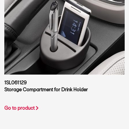
1SL061129
Storage Compartment for Drink Holder
Go to product