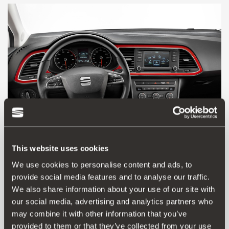
This website uses cookies
We use cookies to personalise content and ads, to
provide social media features and to analyse our traffic.
5F0064713A
We also share information about your use of our site with
Red dash decoration
our social media, advertising and analytics partners who
may combine it with other information that you’ve
Go to product
provided to them or that they’ve collected from your use