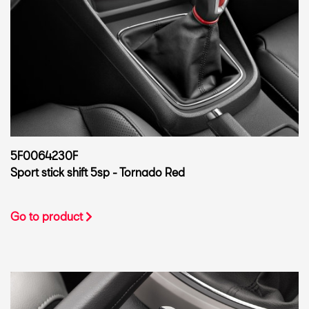
5F0064230F
Sport stick shift 5sp - Tornado Red
Go to product