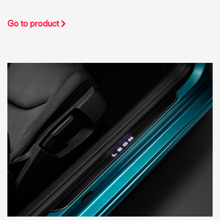
Go to product