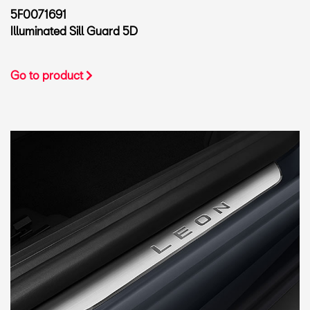
5F0071691
Illuminated Sill Guard 5D
Go to product