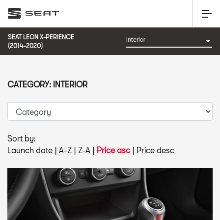
SEAT LEON X-PERIENCE
(2014-2020)
CATEGORY: INTERIOR
Sort by:
Launch date
|
A-Z
|
Z-A
|
Price asc
|
Price desc