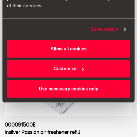
of their services.
Show details
Allow all cookies
Customize
Use necessary cookies only
000091500E
Insilver Passion air freshener refill