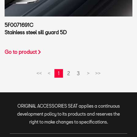
5F0071691C
Stainless steel sill guard 5D
Go to product
1
2
3
<<
<
>
>>
ORIGINAL ACCESSORIES SEAT applies a continuous
development policy to its products and reserves the
right to make changes to specifications.