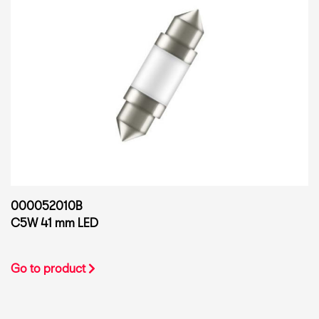
000052010B
C5W 41 mm LED
Go to product