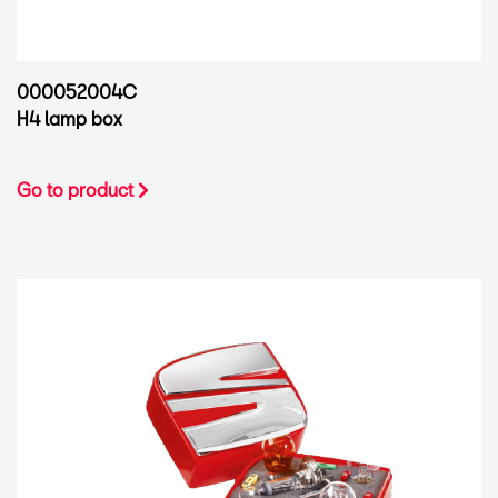
000052004C
H4 lamp box
Go to product