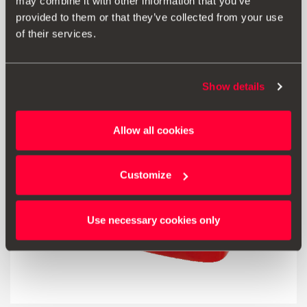
may combine it with other information that you’ve
provided to them or that they’ve collected from your use
of their services.
Go to product
Show details
Allow all cookies
Customize
Use necessary cookies only