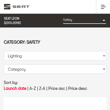
SEAT LEON
(2013-2016)
CATEGORY: SAFETY
Sort by:
Launch date
|
A-Z
|
Z-A
|
Price asc
|
Price desc