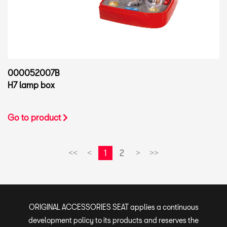
000052007B
H7 lamp box
Go to product
1
2
<<
<
>
>>
ORIGINAL ACCESSORIES SEAT applies a continuous
development policy to its products and reserves the