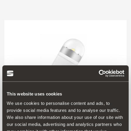
This website uses cookies
We use cookies to personalise content and ads, to
provide social media features and to analyse our traffic.
We also share information about your use of our site with
000052010E
our social media, advertising and analytics partners who
W5W LED