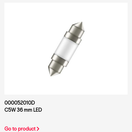
000052010D
C5W 36 mm LED
Go to product