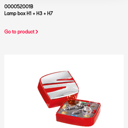
000052001B
Lamp box H1 + H3 + H7
Go to product