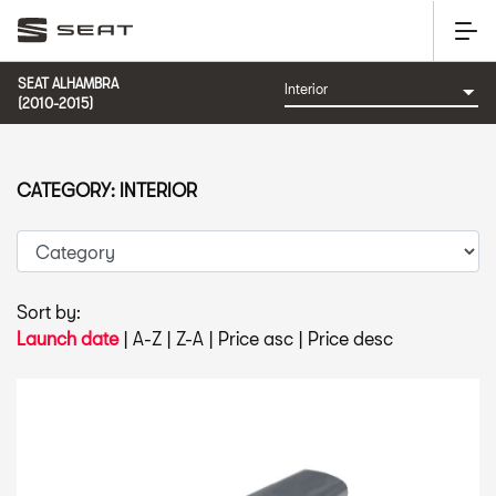
SEAT ALHAMBRA
(2010-2015)
CATEGORY: INTERIOR
Sort by:
Launch date
|
A-Z
|
Z-A
|
Price asc
|
Price desc