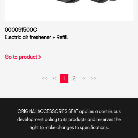
000091500C
Electric air freshener + Refill
Go to product
1
2
<<
<
>
>>
ORIGINAL ACCESSORIES SEAT applies a continuous
development policy to its products and reserves the
right to make changes to specifications.