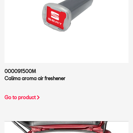
000091500M
Calima aroma air freshener
Go to product