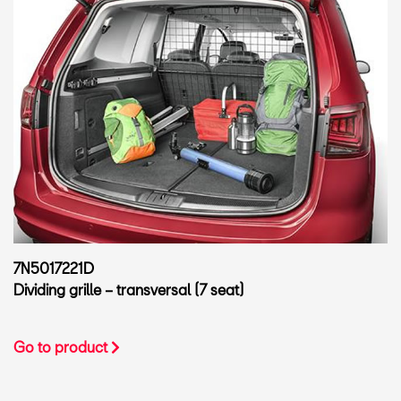
7N5017221D
Dividing grille – transversal (7 seat)
Go to product