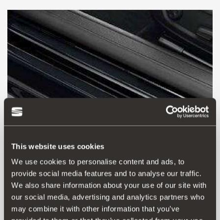
This website uses cookies
We use cookies to personalise content and ads, to
provide social media features and to analyse our traffic.
7N5061197C
We also share information about your use of our site with
Protective film for the side sill-transparent
our social media, advertising and analytics partners who
may combine it with other information that you’ve