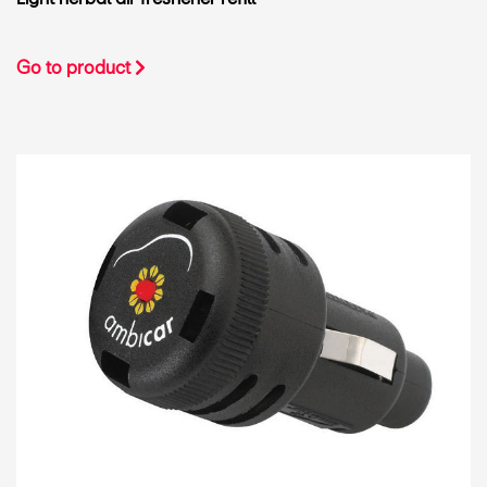
Go to product