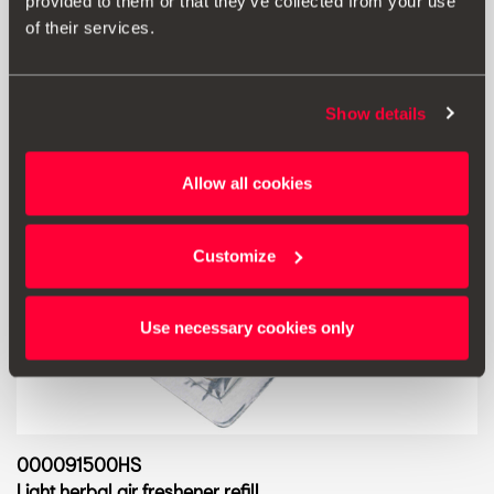
Go to product
provided to them or that they’ve collected from your use
of their services.
Show details
Allow all cookies
Customize
Use necessary cookies only
000091500HS
Light herbal air freshener refill