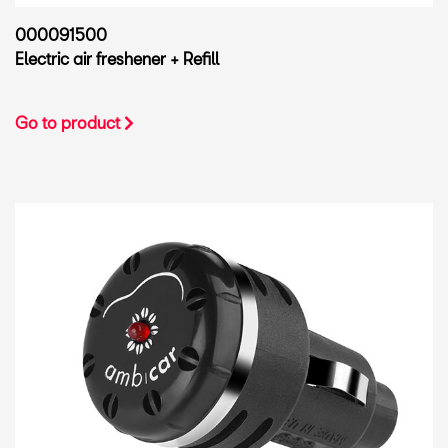
000091500
Electric air freshener + Refill
Go to product