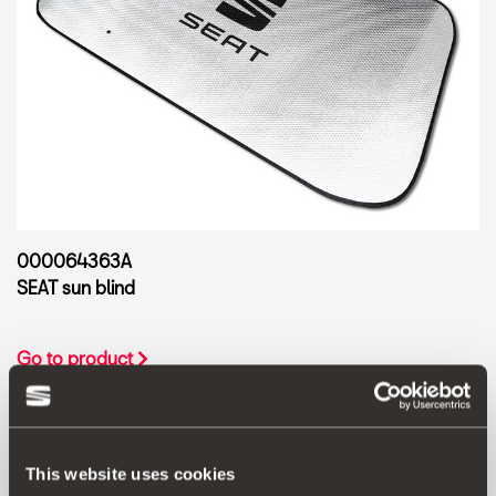
000064363A
SEAT sun blind
Go to product
This website uses cookies