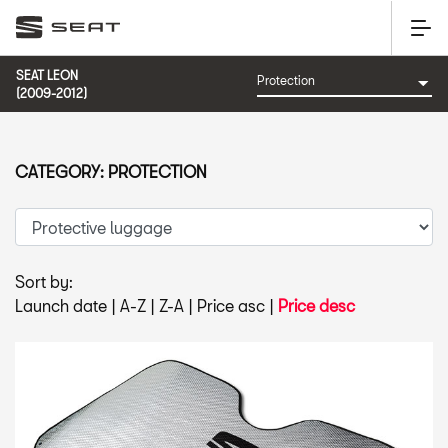
SEAT LEON
(2009-2012)
CATEGORY: PROTECTION
Sort by:
Launch date
|
A-Z
|
Z-A
|
Price asc
|
Price desc