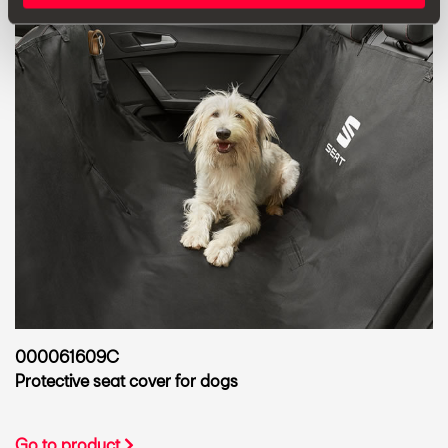
000061609C
Protective seat cover for dogs
Go to product