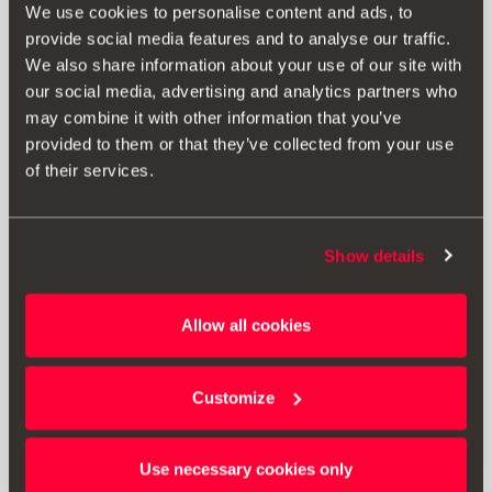
We use cookies to personalise content and ads, to
provide social media features and to analyse our traffic.
We also share information about your use of our site with
our social media, advertising and analytics partners who
may combine it with other information that you’ve
provided to them or that they’ve collected from your use
of their services.
Show details
000061609D
Allow all cookies
Protective luggage compartment lining
Customize
Go to product
Use necessary cookies only