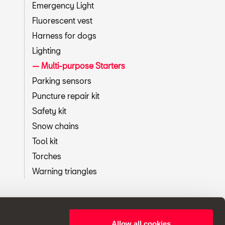
Emergency Light
Fluorescent vest
Harness for dogs
Lighting
Multi-purpose Starters
Parking sensors
Puncture repair kit
Safety kit
Snow chains
Tool kit
Torches
Warning triangles
Allow all cookies