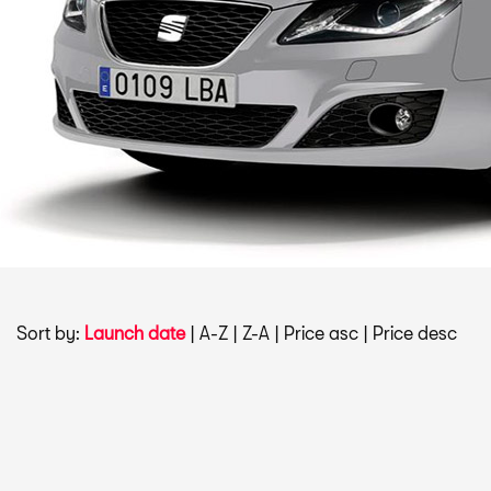
Sort by:
Launch date
|
A-Z
|
Z-A
|
Price asc
|
Price desc