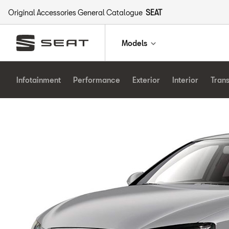
Original Accessories General Catalogue
SEAT
Models
Infotainment
Performance
Exterior
Interior
Tran