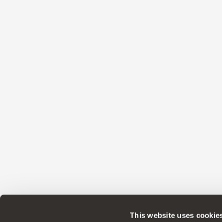
This website uses cookie