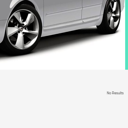
No Results